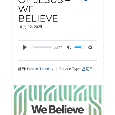
WE
BELIEVE
10 月 12, 2025
55:11
Play
Mute
Settings
講員:
Pastor Timothy
Service Type:
星期日