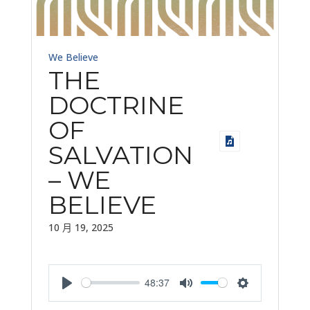
We Believe
THE
DOCTRINE
OF
SALVATION
– WE
BELIEVE
10 月 19, 2025
48:37
Play
Mute
Settings