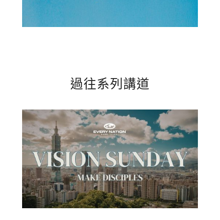
過往系列講道