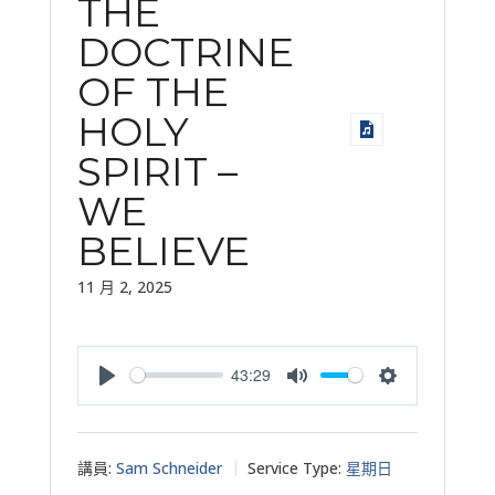
THE
DOCTRINE
OF THE
HOLY
SPIRIT –
WE
BELIEVE
11 月 2, 2025
43:29
Play
Mute
Settings
講員:
Sam Schneider
Service Type:
星期日