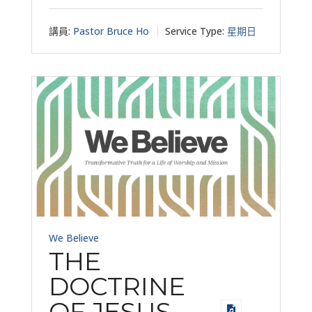
講員:
Pastor Bruce Ho
Service Type:
星期日
We Believe
THE
DOCTRINE
OF JESUS –