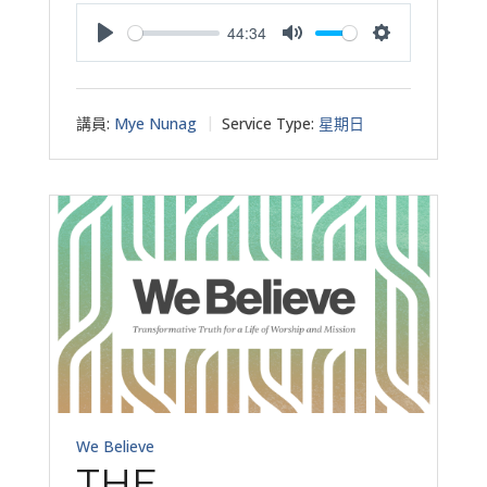
44:34
Play
Mute
Settings
講員:
Mye Nunag
Service Type:
星期日
We Believe
THE