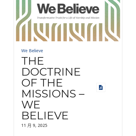
We Believe
THE
DOCTRINE
OF THE
MISSIONS –
WE
BELIEVE
11 月 9, 2025