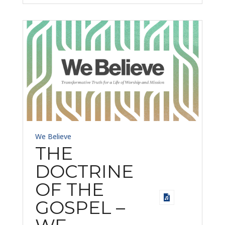
We Believe
THE
DOCTRINE
OF THE
GOSPEL –