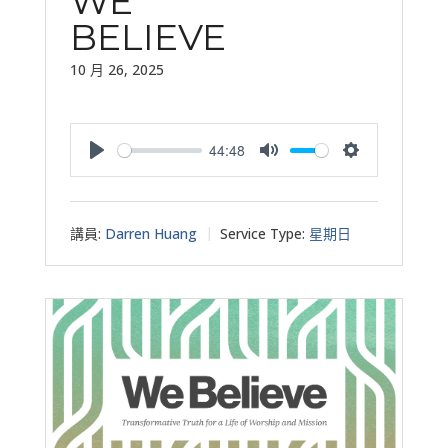
WE
BELIEVE
10 月 26, 2025
44:48
Play
Mute
Settings
講員:
Darren Huang
Service Type:
星期日