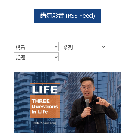
講道影音 (RSS Feed)