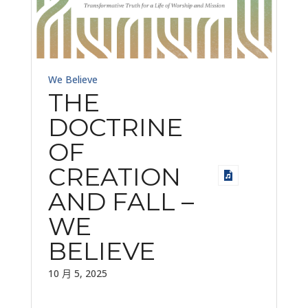
We Believe
THE
DOCTRINE
OF
CREATION
AND FALL –
WE
BELIEVE
10 月 5, 2025