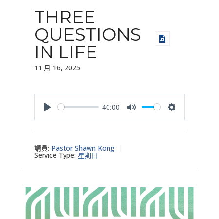
THREE
QUESTIONS
IN LIFE
11 月 16, 2025
40:00
Play
Mute
Settings
講員:
Pastor Shawn Kong
Service Type:
星期日