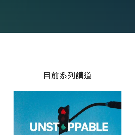
目前系列講道