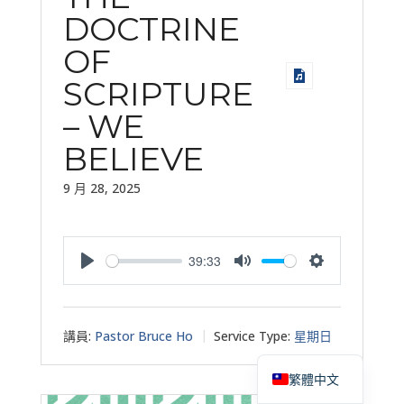
DOCTRINE
OF
SCRIPTURE
– WE
BELIEVE
9 月 28, 2025
39:33
Play
Mute
Settings
講員:
Pastor Bruce Ho
Service Type:
星期日
English
繁體中文