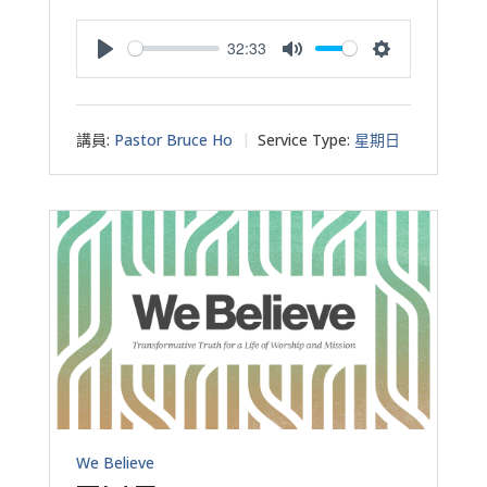
32:33
Play
Mute
Settings
講員:
Pastor Bruce Ho
Service Type:
星期日
We Believe