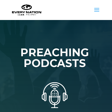
PREACHING
PODCASTS