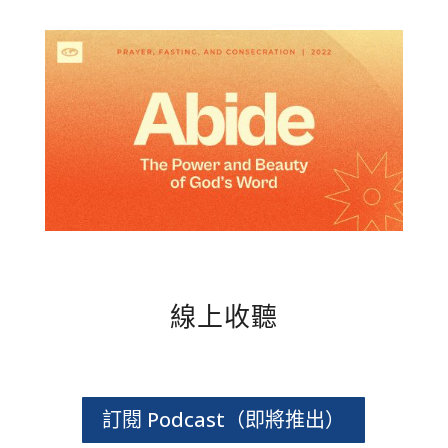
線上收聽
訂閱 Podcast（即將推出）