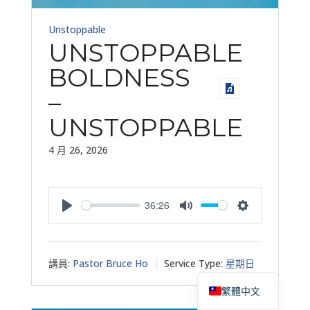
Unstoppable
UNSTOPPABLE
BOLDNESS
–
UNSTOPPABLE
4 月 26, 2026
36:26
Play
Mute
Settings
講員:
Pastor Bruce Ho
Service Type:
星期日
English
繁體中文