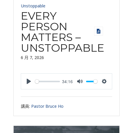
Unstoppable
EVERY
PERSON
MATTERS –
UNSTOPPABLE
6 月 7, 2026
34:16
Play
Mute
Settings
講員:
Pastor Bruce Ho