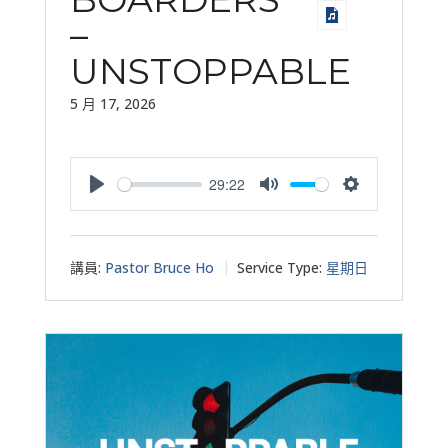
–
UNSTOPPABLE
5 月 17, 2026
29:22
Play
Mute
Settings
講員:
Pastor Bruce Ho
Service Type:
星期日