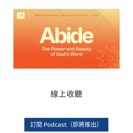
線上收聽
訂閱 Podcast（即將推出）