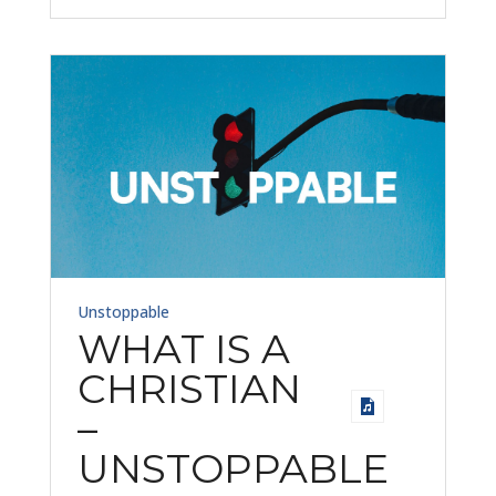
Unstoppable
WHAT IS A
CHRISTIAN
–
UNSTOPPABLE