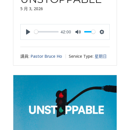
5 月 3, 2026
42:00
Play
Mute
Settings
講員:
Pastor Bruce Ho
Service Type:
星期日