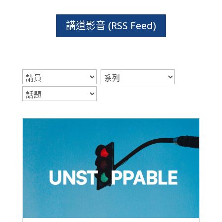
講道影音 (RSS Feed)