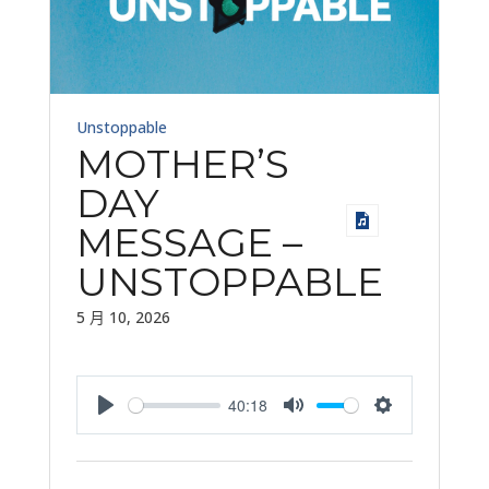
Unstoppable
MOTHER’S
DAY
MESSAGE –
UNSTOPPABLE
5 月 10, 2026
40:18
Play
Mute
Settings