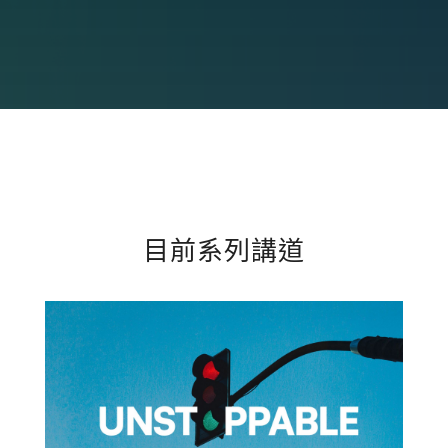
目前系列講道