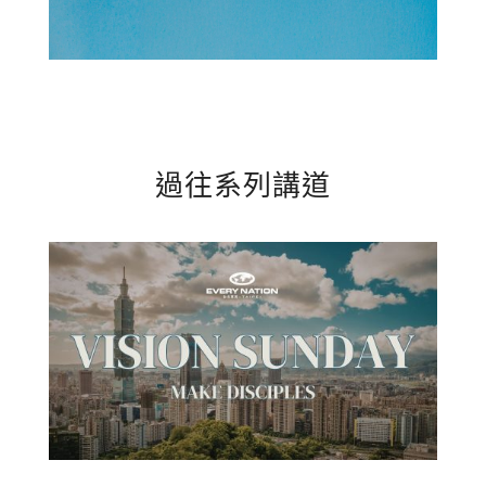
過往系列講道