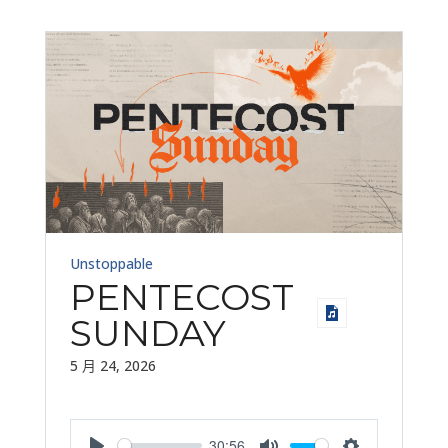
Unstoppable
PENTECOST
SUNDAY
5 月 24, 2026
30:56