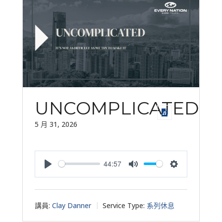
UNCOMPLICATED
5 月 31, 2026
44:57
Play
Mute
Settings
講員:
Clay Danner
Service Type:
系列休息