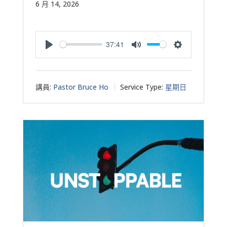
6 月 14, 2026
37:41
Play
Mute
Settings
講員:
Pastor Bruce Ho
Service Type:
星期日