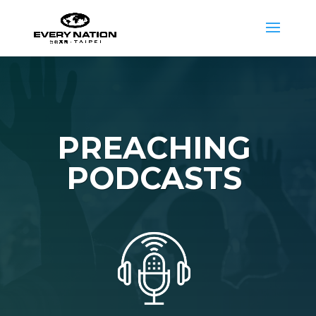
PREACHING
PODCASTS