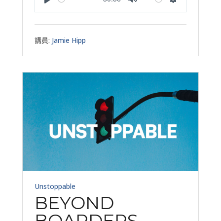
Play
Mute
Settings
講員:
Jamie Hipp
Unstoppable
BEYOND
BOARDERS