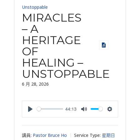
Unstoppable
MIRACLES
– A
HERITAGE
OF
HEALING –
UNSTOPPABLE
6 月 28, 2026
44:13
Play
Mute
Settings
講員:
Pastor Bruce Ho
Service Type:
星期日