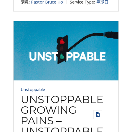
講員:
Pastor Bruce Ho
Service Type:
星期日
Unstoppable
UNSTOPPABLE
GROWING
PAINS –
UNSTOPPABLE