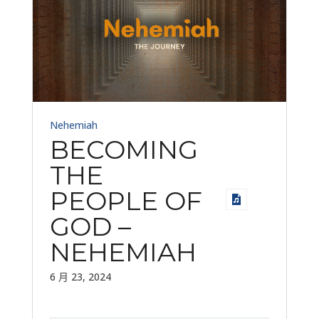
Nehemiah
BECOMING
THE
PEOPLE OF
GOD –
NEHEMIAH
6 月 23, 2024