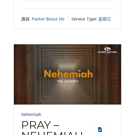
講員:
Pastor Bruce Ho
Service Type:
星期日
Nehemiah
PRAY –