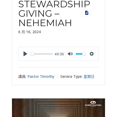
STEWARDSHIP
GIVING –
NEHEMIAH
6 月 16, 2024
49:36
Play
Mute
Settings
講員:
Pastor Timothy
Service Type:
星期日