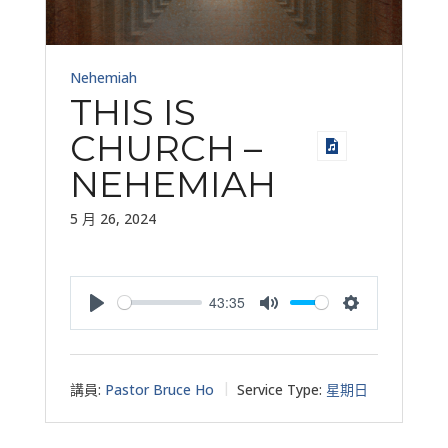
Nehemiah
THIS IS
CHURCH –
NEHEMIAH
5 月 26, 2024
43:35
Play
Mute
Settings
講員:
Pastor Bruce Ho
Service Type:
星期日