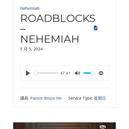
Nehemiah
ROADBLOCKS
–
NEHEMIAH
5 月 5, 2024
47:41
Play
Mute
Settings
講員:
Pastor Bruce Ho
Service Type:
星期日