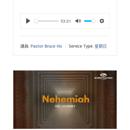
53:21
Play
Mute
Settings
講員:
Pastor Bruce Ho
Service Type:
星期日