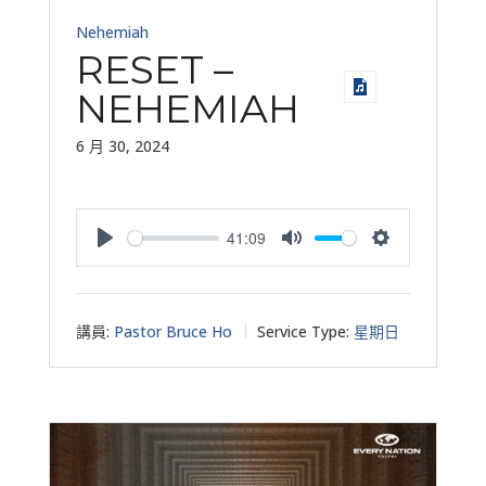
Nehemiah
RESET –
NEHEMIAH
6 月 30, 2024
41:09
Play
Mute
Settings
講員:
Pastor Bruce Ho
Service Type:
星期日