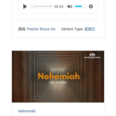
36:43
Play
Mute
Settings
講員:
Pastor Bruce Ho
Service Type:
星期日
Nehemiah