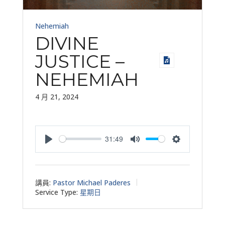
Nehemiah
DIVINE
JUSTICE –
NEHEMIAH
4 月 21, 2024
31:49
Play
Mute
Settings
講員:
Pastor Michael Paderes
Service Type:
星期日