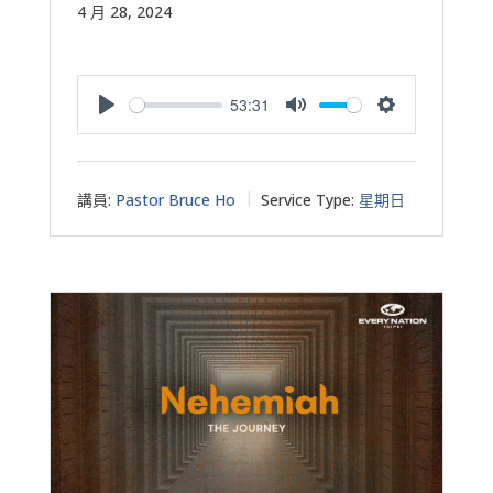
4 月 28, 2024
53:31
Play
Mute
Settings
講員:
Pastor Bruce Ho
Service Type:
星期日