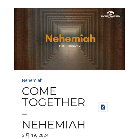
Nehemiah
COME
TOGETHER
–
NEHEMIAH
5 月 19, 2024