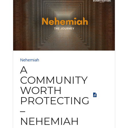
Nehemiah
A
COMMUNITY
WORTH
PROTECTING
–
NEHEMIAH