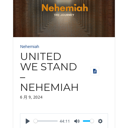
Nehemiah
UNITED
WE STAND
–
NEHEMIAH
6 月 9, 2024
44:11
Play
Mute
Settings