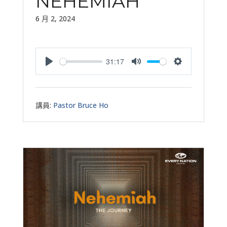
NEHEMIAH
6 月 2, 2024
31:17
Play
Mute
Settings
講員:
Pastor Bruce Ho