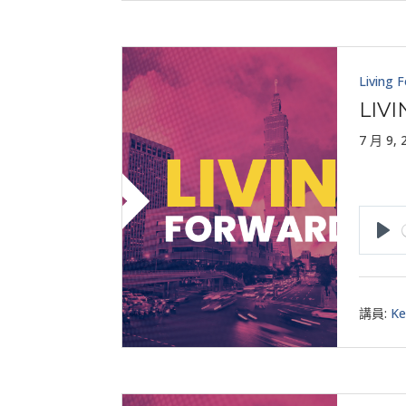
Living 
LIV
7 月 9, 
Pla
講員:
Ke