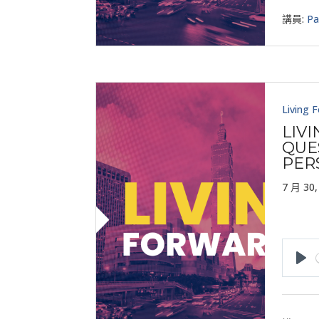
講員:
Pa
Living 
LIV
QUE
PER
7 月 30,
Pla