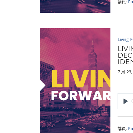
講員:
Pa
Living 
LIV
DEC
IDE
7 月 23,
Pla
講員:
Pa