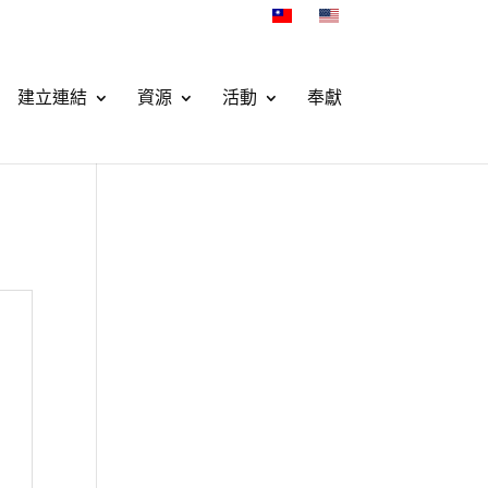
建立連結
資源
活動
奉獻