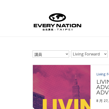
Living 
LIV
ADV
ADV
8 月 27,