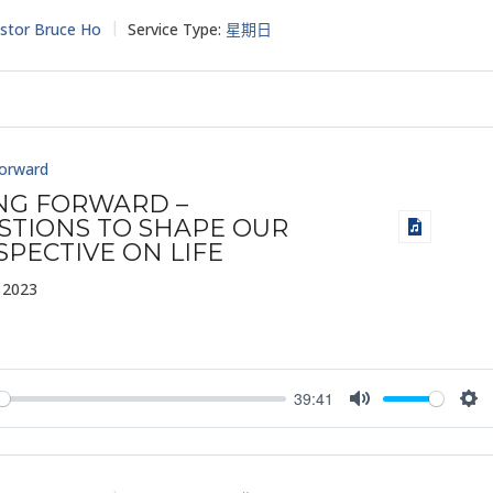
stor Bruce Ho
Service Type:
星期日
Forward
ING FORWARD –
STIONS TO SHAPE OUR
SPECTIVE ON LIFE
 2023
39:41
y
Mute
Set