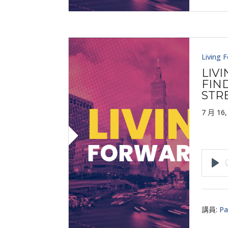
Living 
LIV
FIND
STR
7 月 16,
Pla
講員:
Pa