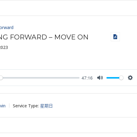
Forward
ING FORWARD – MOVE ON
2023
47:16
y
Mute
Set
vin
Service Type:
星期日