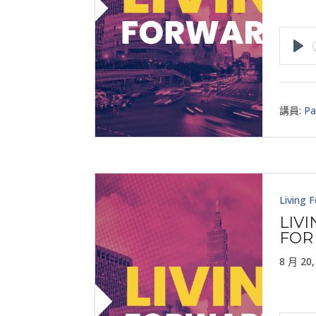
Pla
講員:
Pa
Living 
LIV
FOR
8 月 20,