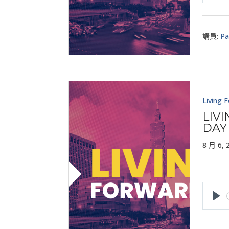
Pla
講員:
Pa
Living 
LIV
DAY
8 月 6, 
Pla