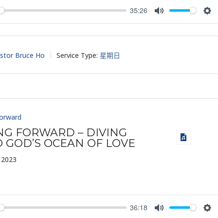
35:26
y
Mute
Set
stor Bruce Ho
Service Type:
星期日
Forward
ING FORWARD – DIVING
O GOD’S OCEAN OF LOVE
 2023
36:18