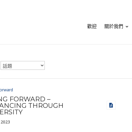
歡迎
關於我們
Forward
ING FORWARD –
ANCING THROUGH
ERSITY
 2023