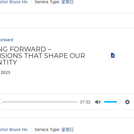
stor Bruce Ho
Service Type:
星期日
Forward
ING FORWARD –
ISIONS THAT SHAPE OUR
NTITY
 2023
37:32
y
Mute
Set
stor Bruce Ho
Service Type:
星期日