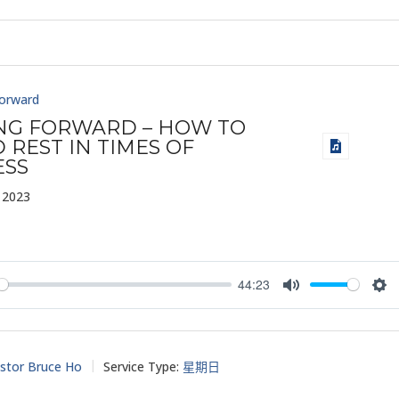
Forward
ING FORWARD – HOW TO
 REST IN TIMES OF
ESS
 2023
44:23
y
Mute
Set
stor Bruce Ho
Service Type:
星期日