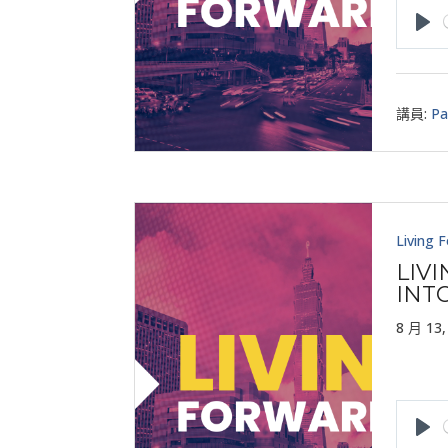
Pla
講員:
Pa
Living 
LIV
INT
8 月 13,