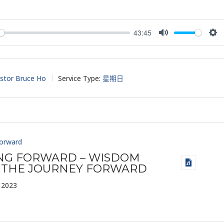
43:45
y
Mute
Set
stor Bruce Ho
Service Type:
星期日
Forward
ING FORWARD – WISDOM
 THE JOURNEY FORWARD
 2023