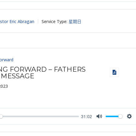
y
Mute
Set
stor Eric Abragan
Service Type:
星期日
Forward
ING FORWARD – FATHERS
 MESSAGE
2023
31:02
y
Mute
Set