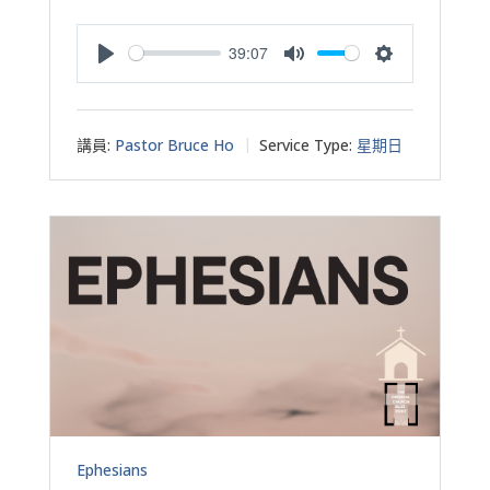
39:07
Play
Mute
Settings
講員:
Pastor Bruce Ho
Service Type:
星期日
Ephesians