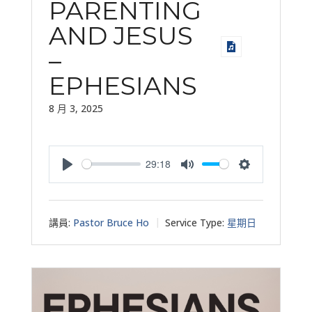
PARENTING
AND JESUS
–
EPHESIANS
8 月 3, 2025
29:18
Play
Mute
Settings
講員:
Pastor Bruce Ho
Service Type:
星期日