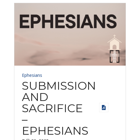
Ephesians
SUBMISSION
AND
SACRIFICE
–
EPHESIANS