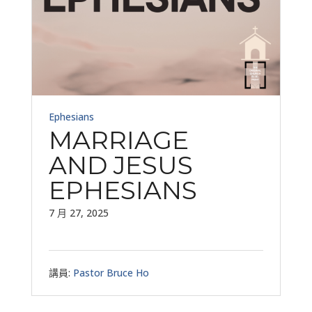
Ephesians
MARRIAGE
AND JESUS
EPHESIANS
7 月 27, 2025
講員:
Pastor Bruce Ho