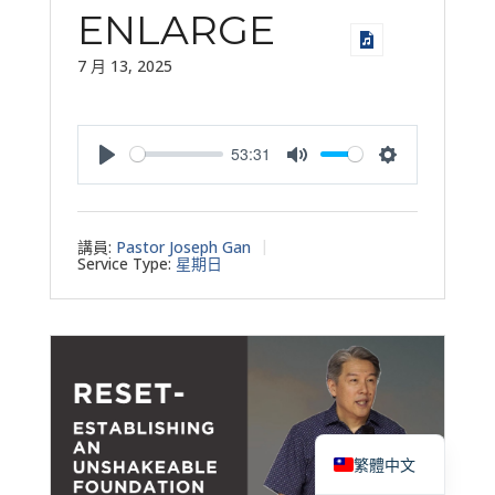
ENLARGE
7 月 13, 2025
53:31
Play
Mute
Settings
講員:
Pastor Joseph Gan
Service Type:
星期日
English
繁體中文