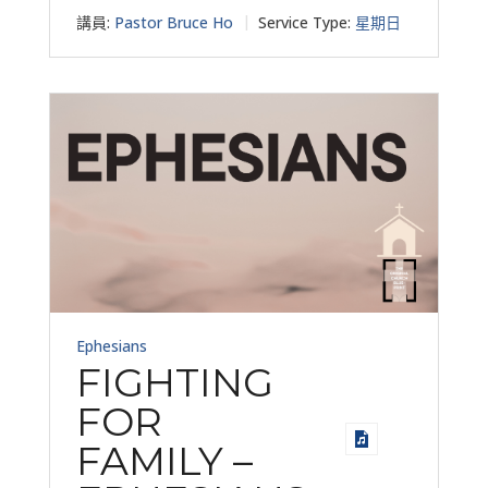
講員:
Pastor Bruce Ho
Service Type:
星期日
Ephesians
FIGHTING
FOR
FAMILY –