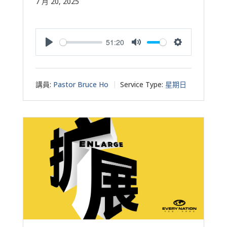
7 月 20, 2025
51:20
Play
Mute
Settings
講員:
Pastor Bruce Ho
Service Type:
星期日