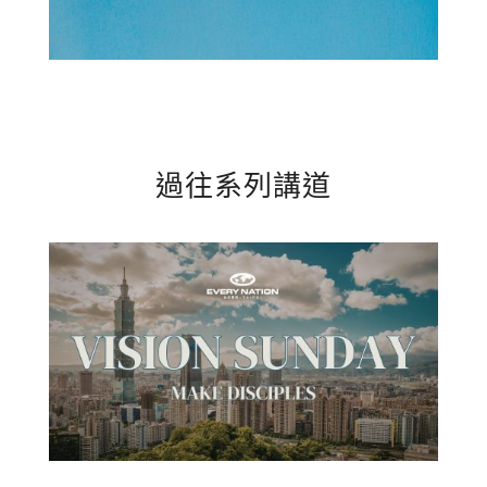
過往系列講道