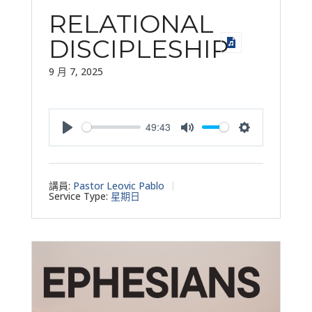
RELATIONAL
DISCIPLESHIP
9 月 7, 2025
49:43
Play
Mute
Settings
講員:
Pastor Leovic Pablo
Service Type:
星期日