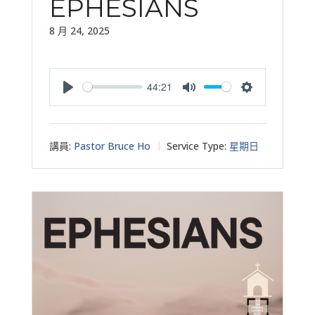
EPHESIANS
8 月 24, 2025
44:21
Play
Mute
Settings
講員:
Pastor Bruce Ho
Service Type:
星期日