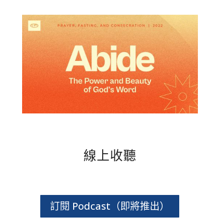
線上收聽
訂閱 Podcast（即將推出）