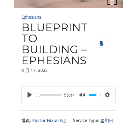
Ephesians
BLUEPRINT
TO
BUILDING –
EPHESIANS
8 月 17, 2025
55:14
Play
Mute
Settings
講員:
Pastor Nixon Ng
Service Type:
星期日