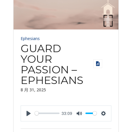
Ephesians
GUARD
YOUR
PASSION –
EPHESIANS
8 月 31, 2025
33:09
Play
Mute
Settings