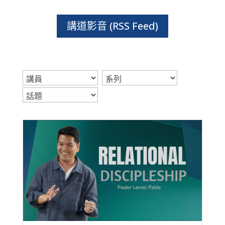
講道影音 (RSS Feed)