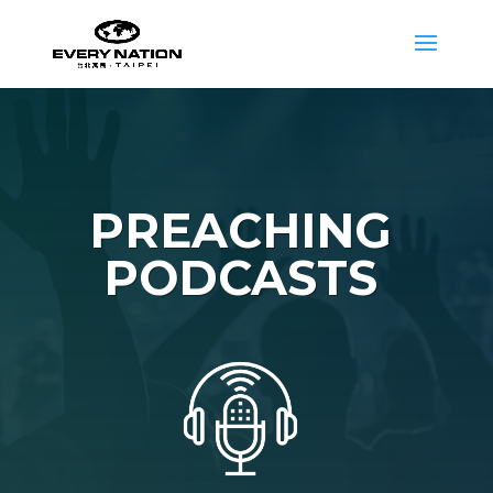
PREACHING
PODCASTS