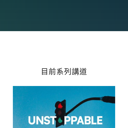
目前系列講道