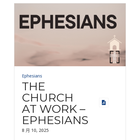
Ephesians
THE
CHURCH
AT WORK –
EPHESIANS
8 月 10, 2025