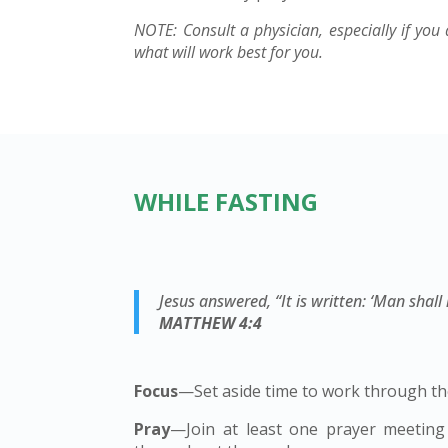
NOTE: Consult a physician, especially if you 
what will work best for you.
WHILE FASTING
Jesus answered, “It is written: ‘Man shal
MATTHEW 4:4
Focus
—Set aside time to work through the
Pray
—Join at least one prayer meeting 