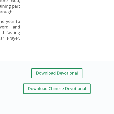
fore God,
aining part
throughs.
the year to
word, and
nd fasting
ar Prayer,
Download Devotional
Download Chinese Devotional