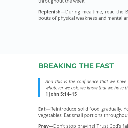
throughout the week.
Replenish
—During mealtime, read the Bi
bouts of physical weakness and mental ann
BREAKING THE FAST
And this is the confidence that we have
whatever we ask, we know that we have th
1 John 5:14–15
Eat
—Reintroduce solid food gradually. You
vegetables. Eat small portions throughout
Pray
—Don’t stop praying! Trust God’s fa