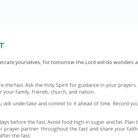
T
secrate yourselves, for tomorrow the Lord will do wonders
 the fast. Ask the Holy Spirit for guidance in your prayers
r your family, friends, church, and nation.
u will undertake and commit to it ahead of time. Record yo
ys before the fast. Avoid food high in sugar and fat. Plan to 
r prayer partner throughout the fast and share your fait
fter the fast.