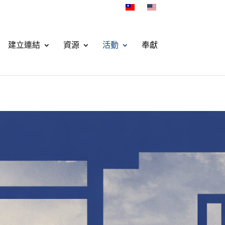
建立連結
資源
活動
奉獻