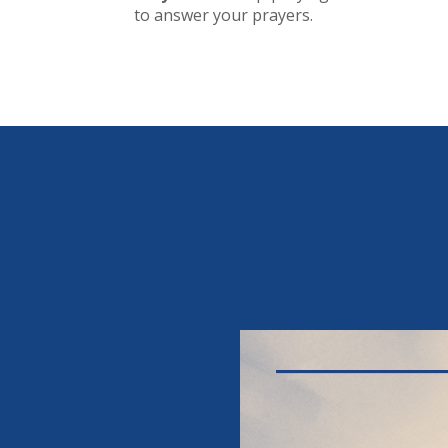
to answer your prayers.