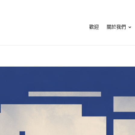
歡迎
關於我們