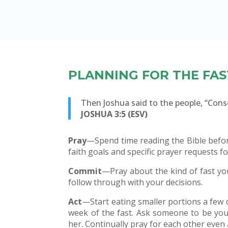
PLANNING FOR THE FAS
Then Joshua said to the people, “Con
JOSHUA 3:5 (ESV)
Pray
—Spend time reading the Bible before
faith goals and specific prayer requests fo
Commit
—Pray about the kind of fast yo
follow through with your decisions.
Act
—Start eating smaller portions a few da
week of the fast. Ask someone to be you
her. Continually pray for each other even a