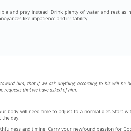
ble and pray instead. Drink plenty of water and rest as 
oyances like impatience and irritability.
 toward him, that if we ask anything according to his will he 
e requests that we have asked of him.
r body will need time to adjust to a normal diet. Start wit
 the day.
ithfulness and timing. Carry your newfound passion for God