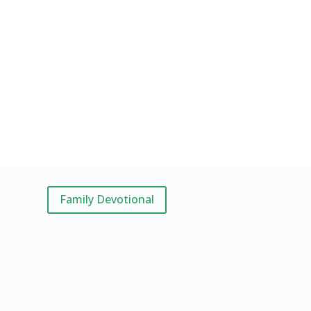
Family Devotional