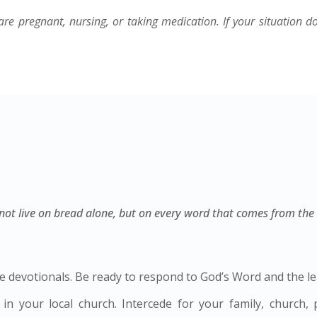
are pregnant, nursing, or taking medication. If your situation d
l not live on bread alone, but on every word that comes from the
 devotionals. Be ready to respond to God’s Word and the lea
in your local church. Intercede for your family, church,