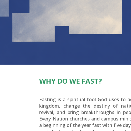
WHY DO WE FAST?
Fasting is a spiritual tool God uses to 
kingdom, change the destiny of nati
revival, and bring breakthroughs in peop
Every Nation churches and campus minis
a beginning of the year fast with five day