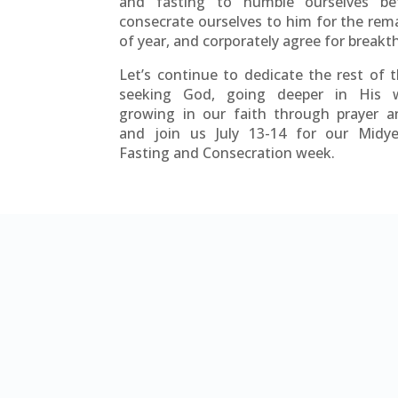
and fasting to humble ourselves be
consecrate ourselves to him for the rem
of year, and corporately agree for break
Let’s continue to dedicate the rest of 
seeking God, going deeper in His 
growing in our faith through prayer a
and join us July 13-14 for our Midye
Fasting and Consecration week.