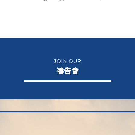
JOIN OUR
禱告會