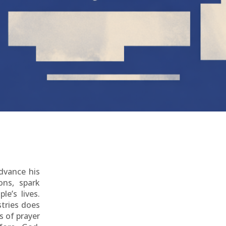
advance his
ons, spark
le’s lives.
tries does
s of prayer