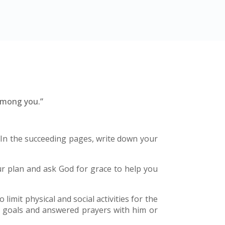
 among you.”
. In the succeeding pages, write down your
ur plan and ask God for grace to help you
limit physical and social activities for the
h goals and answered prayers with him or