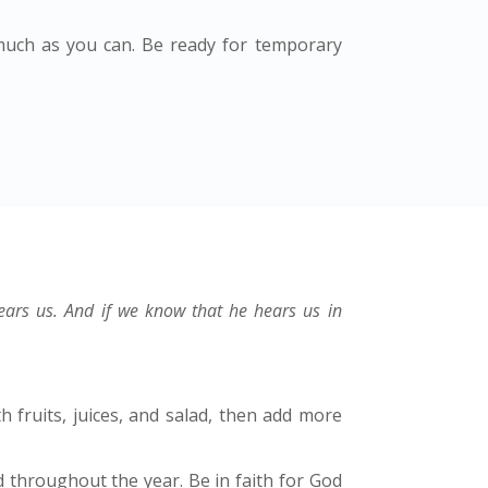
much as you can. Be ready for temporary
hears us. And if we know that he hears us in
h fruits, juices, and salad, then add more
 throughout the year. Be in faith for God