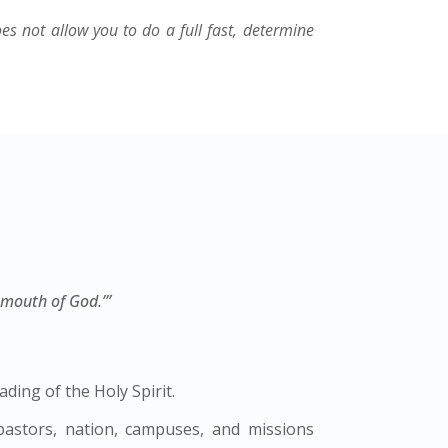
oes not allow you to do a full fast, determine
 mouth of God.’”
ding of the Holy Spirit.
 pastors, nation, campuses, and missions