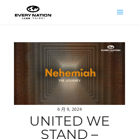
6 月 9, 2024
UNITED WE
STAND –