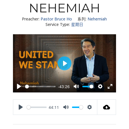
NEHEMIAH
Preacher:
Pastor Bruce Ho
系列:
Nehemiah
Service Type:
星期日
Play
-43:26
Play
Mute
Settings
Enter
fullscreen
44:11
Play
Mute
Settings