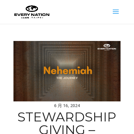
6 月 16, 2024
STEWARDSHIP
GIVING –