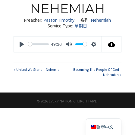
NEHEMIAH
Preacher:
Pastor Timothy
系列:
Nehemiah
Service Type:
星期日
49:36
Play
Mute
Settings
« United We Stand – Nehemiah
Becoming The People Of God –
Nehemiah »
© 2026 EVERY NATION CHURCH TAIPEI
English
繁體中文