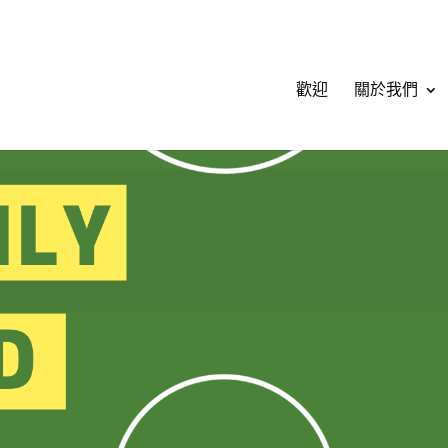
歡迎
關於我們