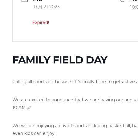
10 月 21 2023
10:
Expired!
FAMILY FIELD DAY
Calling all sports enthusiasts! It’s finally time to get activ
We are excited to announce that we are having our annual 
10 AM 🎉
We will be enjoying a day of sports including basketball, b
even kids can enjoy.