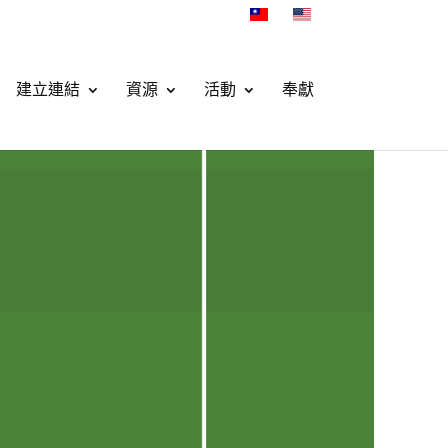
建立連結
資源
活動
奉獻