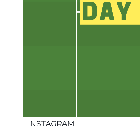
INSTAGRAM