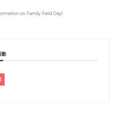
nformation on Family Field Day!
活動