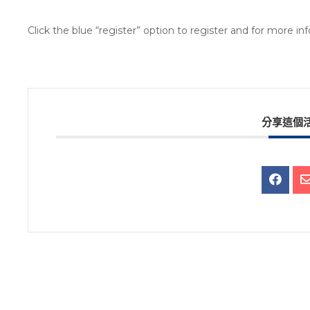
Click the blue “register” option to register and for more i
分享這個