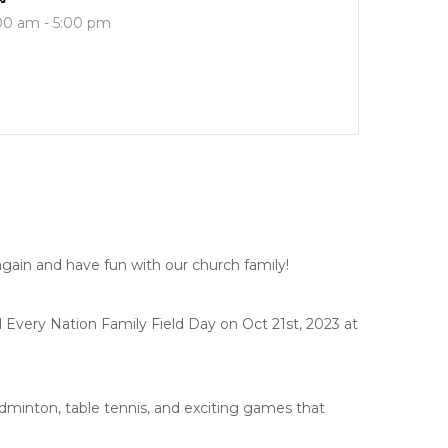
00 am - 5:00 pm
e again and have fun with our church family!
Every Nation Family Field Day on Oct 21st, 2023 at
adminton, table tennis, and exciting games that