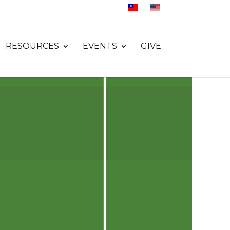
RESOURCES
EVENTS
GIVE