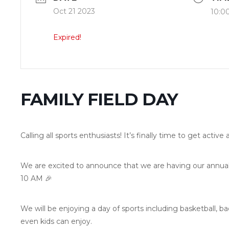
Oct 21 2023
10:0
Expired!
FAMILY FIELD DAY
Calling all sports enthusiasts! It’s finally time to get activ
We are excited to announce that we are having our annual 
10 AM 🎉
We will be enjoying a day of sports including basketball, b
even kids can enjoy.