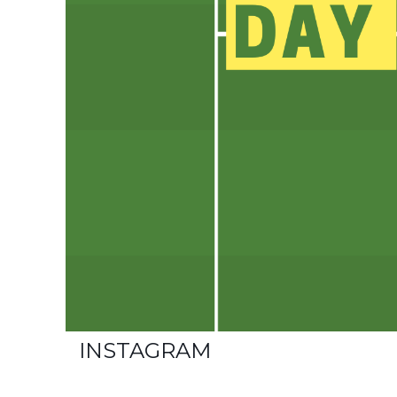
INSTAGRAM