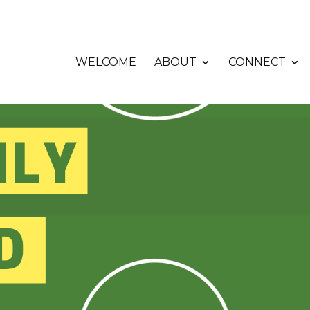
WELCOME
ABOUT
CONNECT