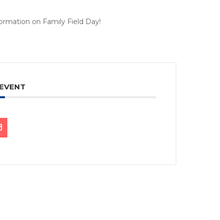
nformation on Family Field Day!
 EVENT