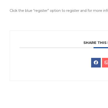
Click the blue “register” option to register and for more i
SHARE THIS