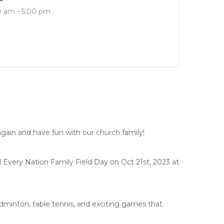
0 am - 5:00 pm
e again and have fun with our church family!
Every Nation Family Field Day on Oct 21st, 2023 at
adminton, table tennis, and exciting games that