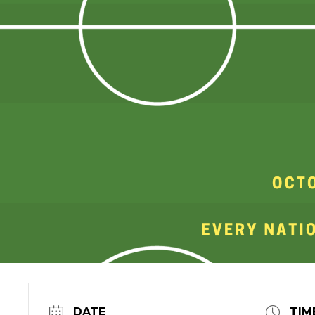
DATE
TIM