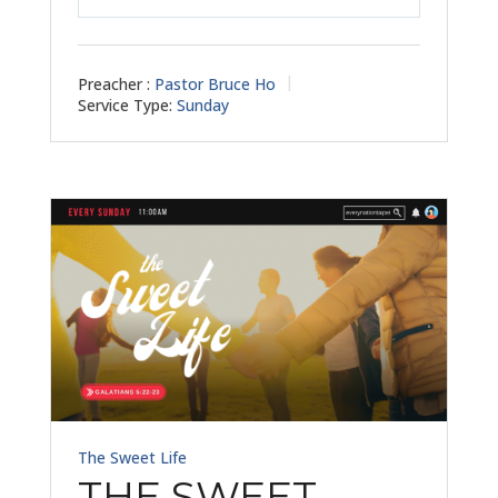
Play
Mute
Settings
Preacher :
Pastor Bruce Ho
Service Type:
Sunday
The Sweet Life
THE SWEET