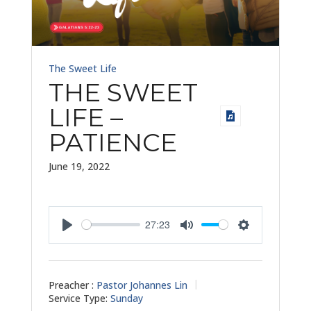
The Sweet Life
THE SWEET
LIFE –
PATIENCE
June 19, 2022
27:23
Play
Mute
Settings
Preacher :
Pastor Johannes Lin
Service Type:
Sunday