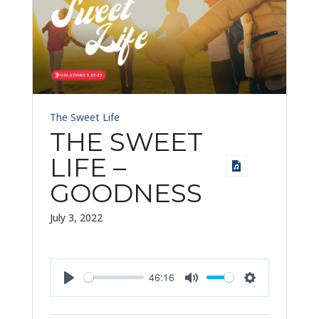
The Sweet Life
THE SWEET
LIFE –
GOODNESS
July 3, 2022
46:16
Play
Mute
Settings