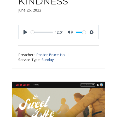
KINDNESS
June 26, 2022
42:01
Play
Mute
Settings
Preacher :
Pastor Bruce Ho
Service Type:
Sunday