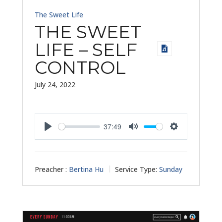
The Sweet Life
THE SWEET
LIFE – SELF
CONTROL
July 24, 2022
37:49
Play
Mute
Settings
Preacher :
Bertina Hu
Service Type:
Sunday