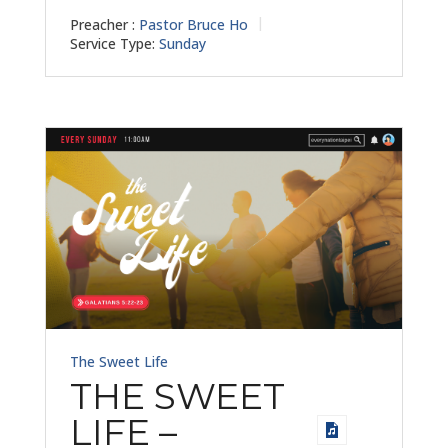
Preacher :
Pastor Bruce Ho
Service Type:
Sunday
The Sweet Life
THE SWEET
LIFE –