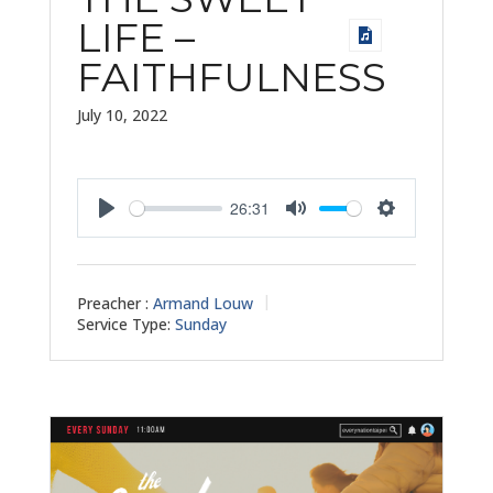
LIFE –
FAITHFULNESS
July 10, 2022
26:31
Play
Mute
Settings
Preacher :
Armand Louw
Service Type:
Sunday