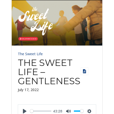
The Sweet Life
THE SWEET
LIFE –
GENTLENESS
July 17, 2022
43:28