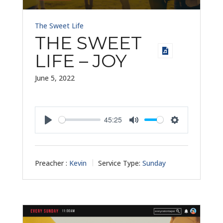
The Sweet Life
THE SWEET
LIFE – JOY
June 5, 2022
45:25
Play
Mute
Settings
Preacher :
Kevin
Service Type:
Sunday