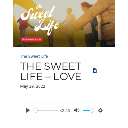
The Sweet Life
THE SWEET
LIFE – LOVE
May 29, 2022
42:53
Play
Mute
Settings