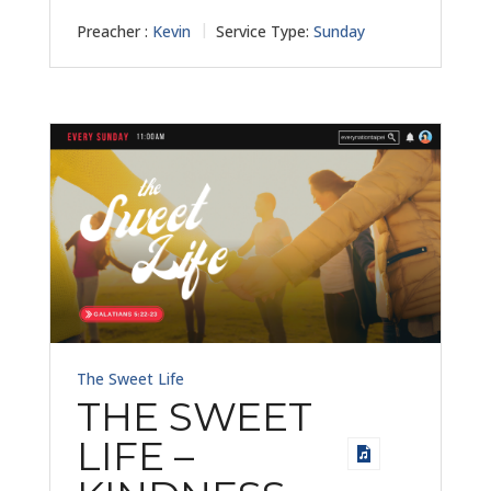
Preacher :
Kevin
Service Type:
Sunday
The Sweet Life
THE SWEET
LIFE –