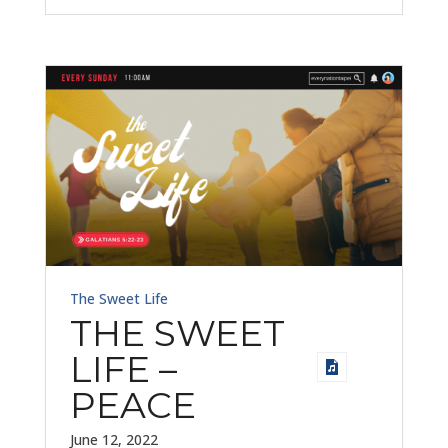
The Sweet Life
THE SWEET
LIFE –
PEACE
June 12, 2022