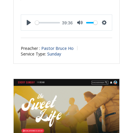
39:36
Play
Mute
Settings
Preacher :
Pastor Bruce Ho
Service Type:
Sunday