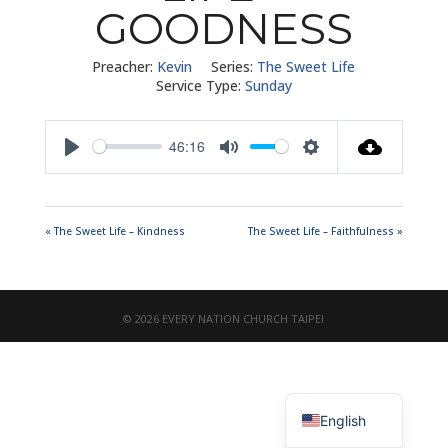
GOODNESS
Preacher:
Kevin
Series:
The Sweet Life
Service Type:
Sunday
46:16
Play
Mute
Settings
« The Sweet Life – Kindness
The Sweet Life – Faithfulness »
© 2026 EVERY NATION CHURCH TAIPEI
繁體中文
English