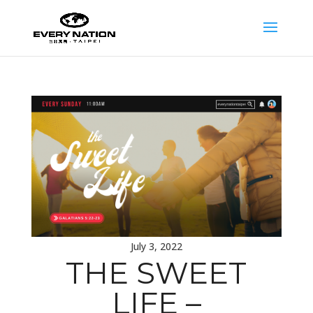
July 3, 2022
THE SWEET
LIFE –