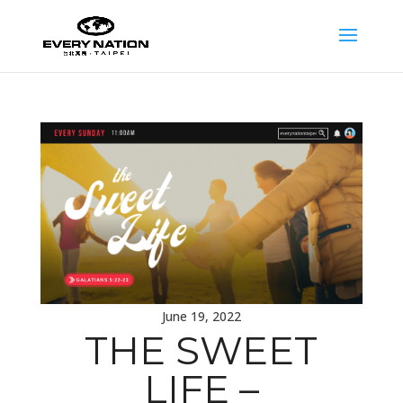
June 19, 2022
THE SWEET
LIFE –