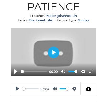
PATIENCE
Preacher:
Pastor Johannes Lin
Series:
The Sweet Life
Service Type:
Sunday
Play
00:00
Play
Mute
Settings
Enter
fullscreen
27:23
Play
Mute
Settings