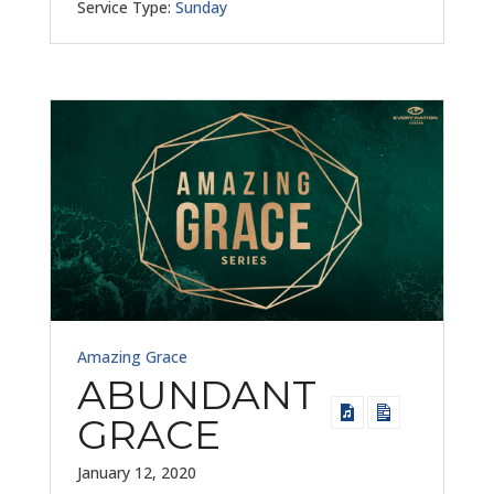
Service Type:
Sunday
Amazing Grace
ABUNDANT
GRACE
January 12, 2020