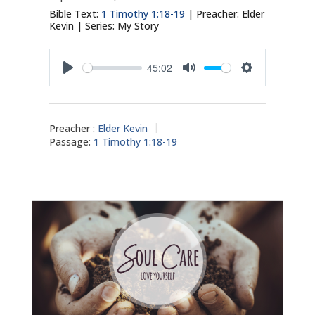
Bible Text:
1 Timothy 1:18-19
| Preacher: Elder
Kevin | Series: My Story
45:02
Play
Mute
Settings
Preacher :
Elder Kevin
Passage:
1 Timothy 1:18-19