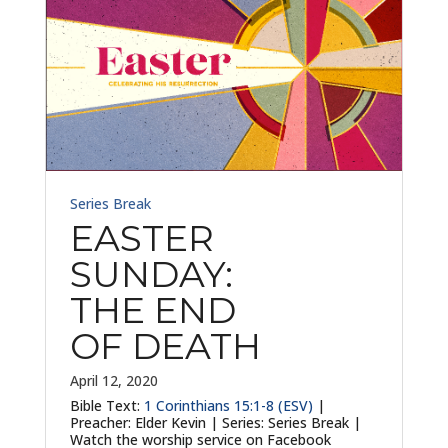
Series Break
EASTER
SUNDAY:
THE END
OF DEATH
April 12, 2020
Bible Text:
1 Corinthians 15:1-8 (ESV)
|
Preacher: Elder Kevin | Series: Series Break |
Watch the worship service on Facebook