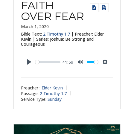
FAITH
OVER FEAR
March 1, 2020
Bible Text:
2 Timothy 1:7
| Preacher: Elder
Kevin | Series: Joshua: Be Strong and
Courageous
41:59
Play
Mute
Settings
Preacher :
Elder Kevin
Passage:
2 Timothy 1:7
Service Type:
Sunday