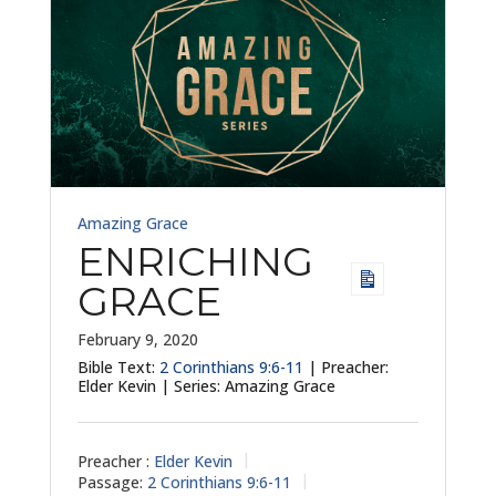
Amazing Grace
ENRICHING
GRACE
February 9, 2020
Bible Text:
2 Corinthians 9:6-11
| Preacher:
Elder Kevin | Series: Amazing Grace
Preacher :
Elder Kevin
Passage:
2 Corinthians 9:6-11