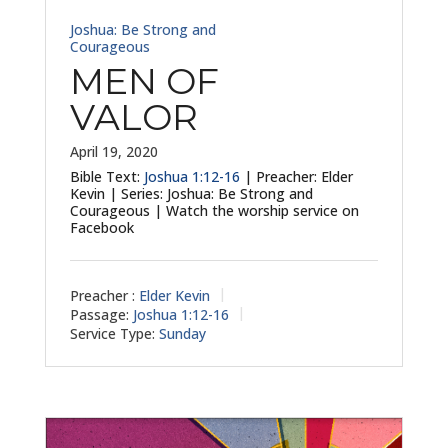
Joshua: Be Strong and
Courageous
MEN OF
VALOR
April 19, 2020
Bible Text:
Joshua 1:12-16
| Preacher: Elder
Kevin | Series: Joshua: Be Strong and
Courageous | Watch the worship service on
Facebook
Preacher :
Elder Kevin
Passage:
Joshua 1:12-16
Service Type:
Sunday