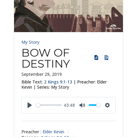
My Story
BOW OF
DESTINY
September 29, 2019
Bible Text:
2 Kings 9:1-13
| Preacher: Elder
Kevin | Series: My Story
43:48
Play
Mute
Settings
Preacher :
Elder Kevin