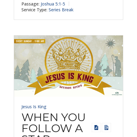
Passage:
Joshua 5:1-5
Service Type:
Series Break
Jesus Is King
WHEN YOU
FOLLOW A