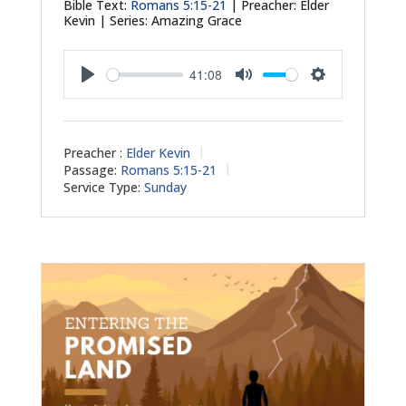
Bible Text:
Romans 5:15-21
| Preacher: Elder
Kevin | Series: Amazing Grace
41:08
Play
Mute
Settings
Preacher :
Elder Kevin
Passage:
Romans 5:15-21
Service Type:
Sunday