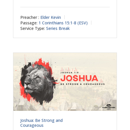
Preacher :
Elder Kevin
Passage:
1 Corinthians 15:1-8 (ESV)
Service Type:
Series Break
Joshua: Be Strong and
Courageous