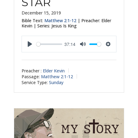
STAR
December 15, 2019
Bible Text:
Matthew 2:1-12
| Preacher: Elder
Kevin | Series: Jesus Is King
37:14
Play
Mute
Settings
Preacher :
Elder Kevin
Passage:
Matthew 2:1-12
Service Type:
Sunday