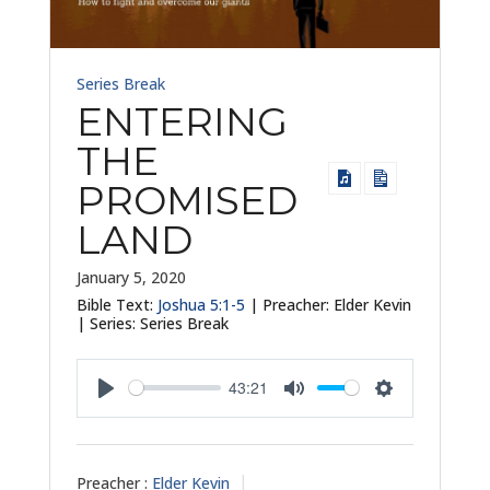
Series Break
ENTERING
THE
PROMISED
LAND
January 5, 2020
Bible Text:
Joshua 5:1-5
| Preacher: Elder Kevin
| Series: Series Break
43:21
Play
Mute
Settings
Preacher :
Elder Kevin