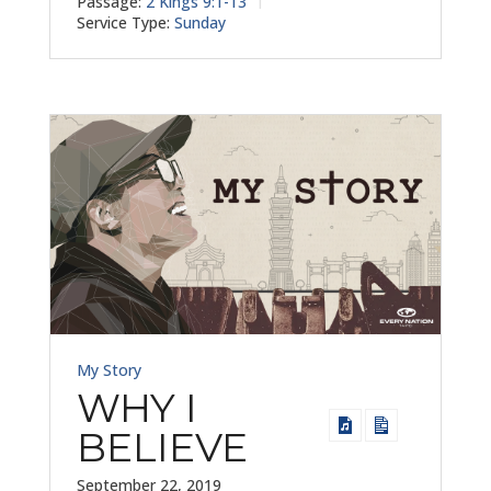
Passage:
2 Kings 9:1-13
Service Type:
Sunday
My Story
WHY I
BELIEVE
September 22, 2019