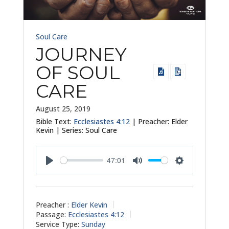
Soul Care
JOURNEY
OF SOUL
CARE
August 25, 2019
Bible Text:
Ecclesiastes 4:12
| Preacher: Elder
Kevin | Series: Soul Care
47:01
Play
Mute
Settings
Preacher :
Elder Kevin
Passage:
Ecclesiastes 4:12
Service Type:
Sunday