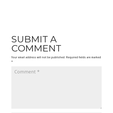
SUBMIT A
COMMENT
Your email address will not be published.
Required fields are marked
*