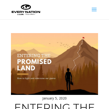
January 5, 2020
ENTERING THE