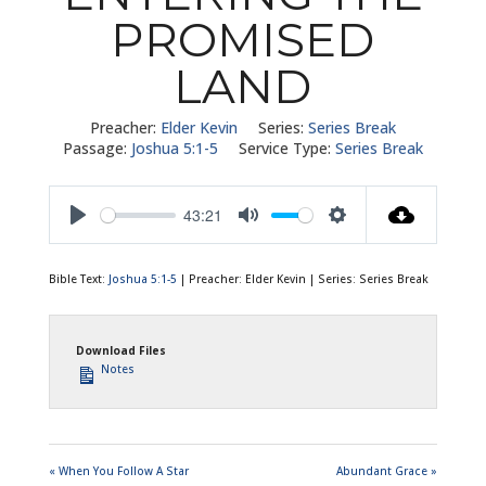
PROMISED
LAND
Preacher:
Elder Kevin
Series:
Series Break
Passage:
Joshua 5:1-5
Service Type:
Series Break
43:21
Play
Mute
Settings
Bible Text:
Joshua 5:1-5
| Preacher: Elder Kevin | Series: Series Break
Download Files
Notes
« When You Follow A Star
Abundant Grace »