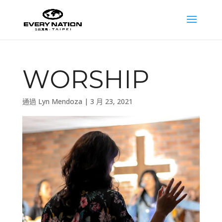
WORSHIP
通過
Lyn Mendoza
|
3 月 23, 2021