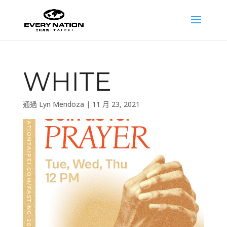
WHITE
通過
Lyn Mendoza
|
11 月 23, 2021