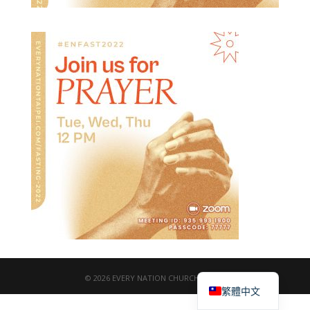
English
© 2026 EVERY NATION CHURCH TAIPEI
繁體中文