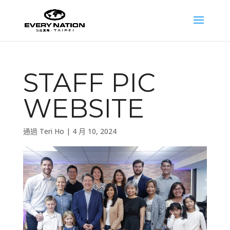
STAFF PIC
WEBSITE
通過
Teri Ho
|
4 月 10, 2024