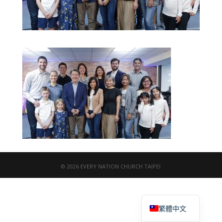
© 2026 EVERY NATION CHURCH TAIPEI
English
繁體中文