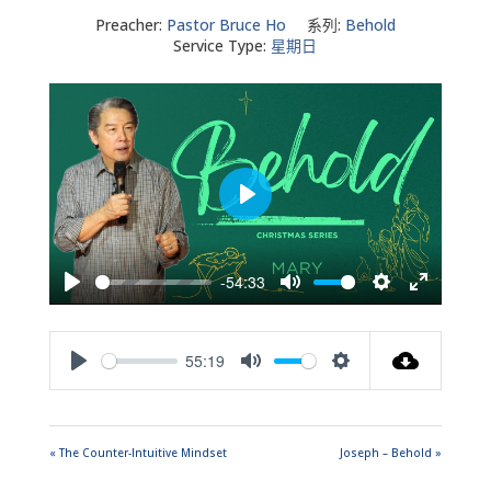
Preacher:
Pastor Bruce Ho
系列:
Behold
Service Type:
星期日
Play
-54:33
Play
Mute
Settings
Enter
fullscreen
55:19
Play
Mute
Settings
« The Counter-Intuitive Mindset
Joseph – Behold »