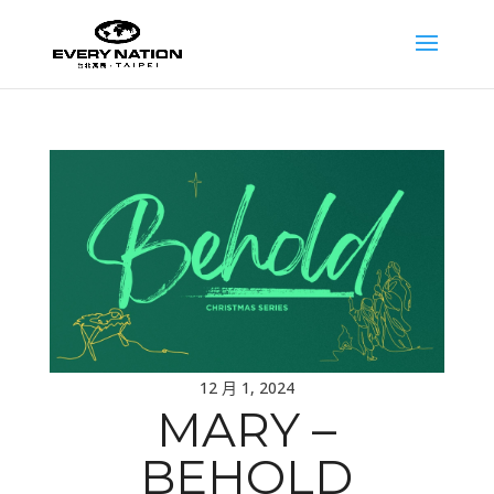
12 月 1, 2024
MARY –
BEHOLD