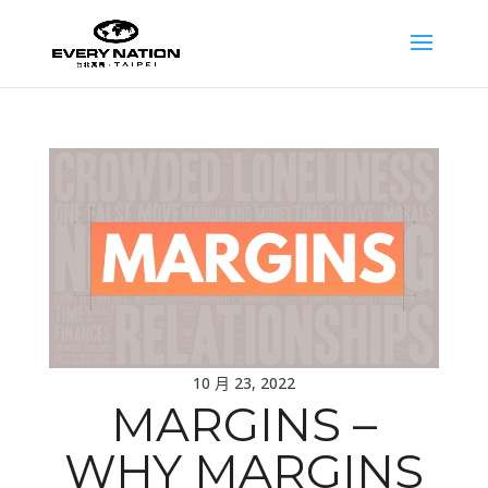
10 月 23, 2022
MARGINS –
WHY MARGINS