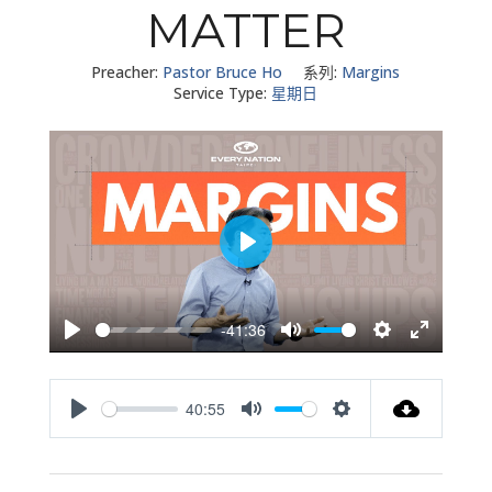
MATTER
Preacher:
Pastor Bruce Ho
系列:
Margins
Service Type:
星期日
Play
-41:36
Play
Mute
Settings
Enter
fullscreen
40:55
Play
Mute
Settings