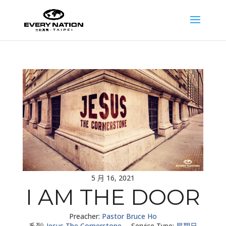
5 月 16, 2021
I AM THE DOOR
Preacher:
Pastor Bruce Ho
系列:
Jesus The Cornerstone
Service Type:
星期日