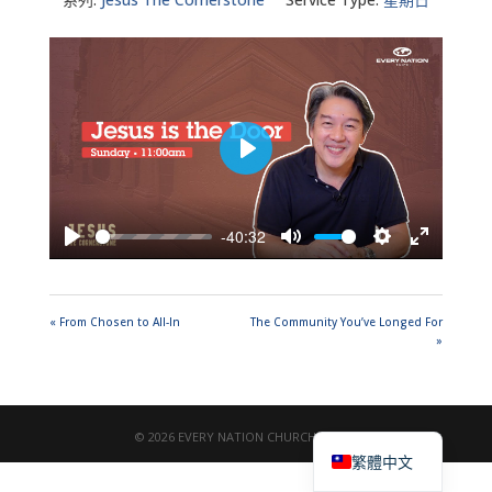
Play
-40:32
Play
Mute
Settings
Enter
fullscreen
« From Chosen to All-In
The Community You’ve Longed For
»
English
© 2026 EVERY NATION CHURCH TAIPEI
繁體中文