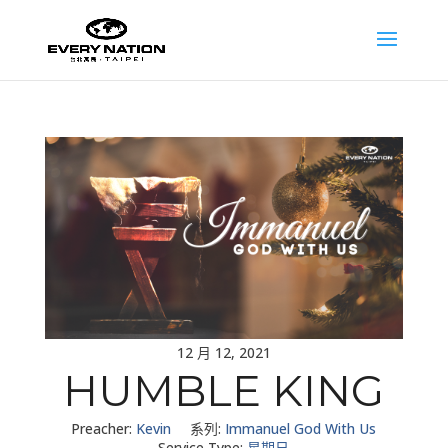
12 月 12, 2021
HUMBLE KING
Preacher:
Kevin
系列:
Immanuel God With Us
Service Type:
星期日