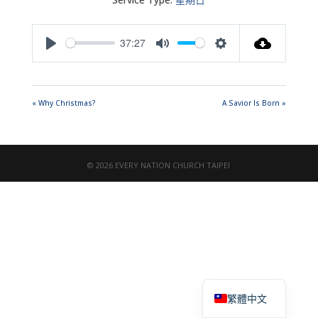
37:27
Play
Mute
Settings
« Why Christmas?
A Savior Is Born »
© 2026 EVERY NATION CHURCH TAIPEI
English
繁體中文