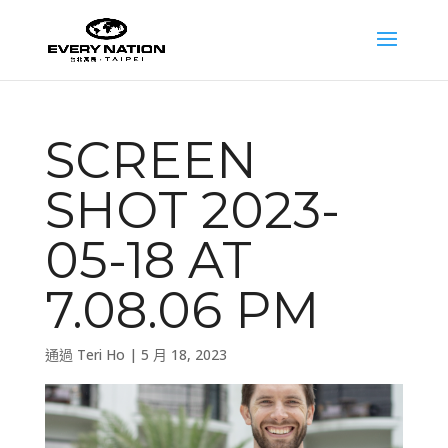
SCREEN
SHOT 2023-
05-18 AT
7.08.06 PM
通過
Teri Ho
|
5 月 18, 2023