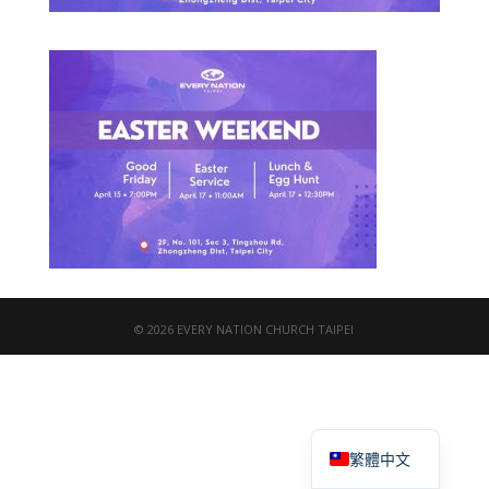
© 2026 EVERY NATION CHURCH TAIPEI
English
繁體中文