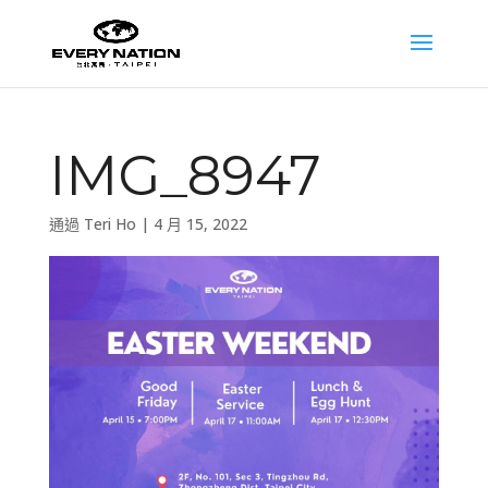
IMG_8947
通過
Teri Ho
|
4 月 15, 2022