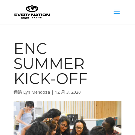
ENC
SUMMER
KICK-OFF
通過
Lyn Mendoza
|
12 月 3, 2020