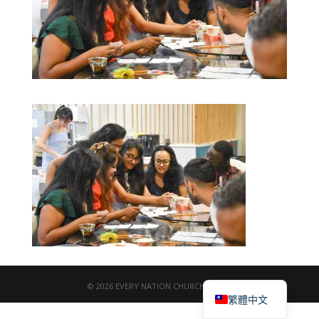
English
© 2026 EVERY NATION CHURCH TAIPEI
繁體中文