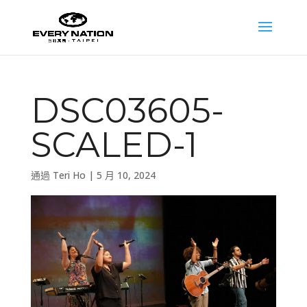
DSC03605-
SCALED-1
通過
Teri Ho
|
5 月 10, 2024