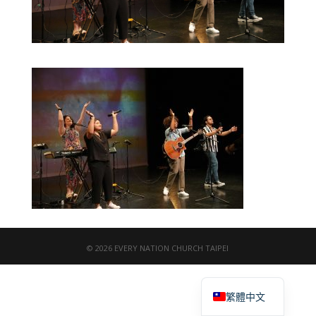
© 2026 EVERY NATION CHURCH TAIPEI
English
繁體中文