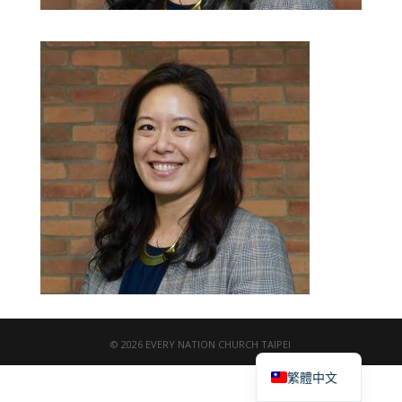
© 2026 EVERY NATION CHURCH TAIPEI
English
繁體中文