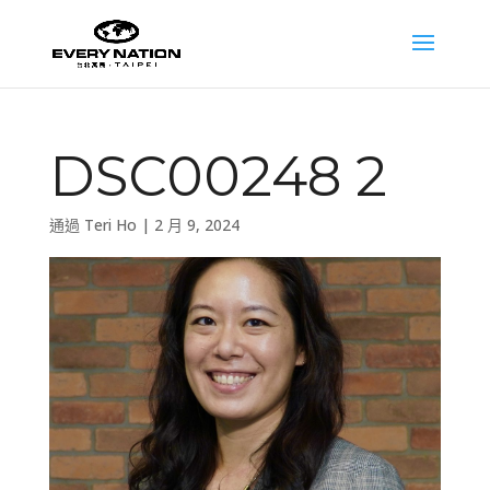
DSC00248 2
通過
Teri Ho
|
2 月 9, 2024