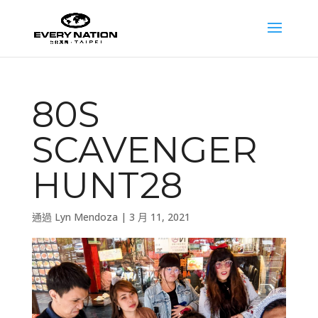
80S
SCAVENGER
HUNT28
通過
Lyn Mendoza
|
3 月 11, 2021