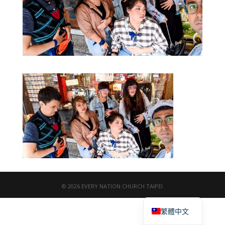
© 2026 EVERY NATION CHURCH TAIPEI
English
繁體中文