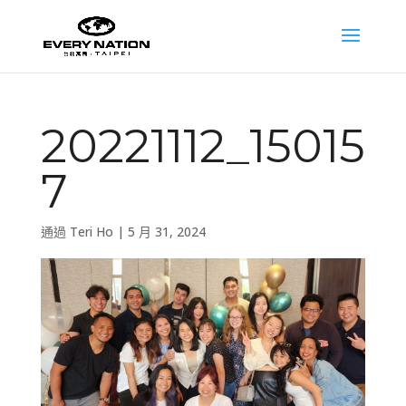
20221112_15015
7
通過
Teri Ho
|
5 月 31, 2024