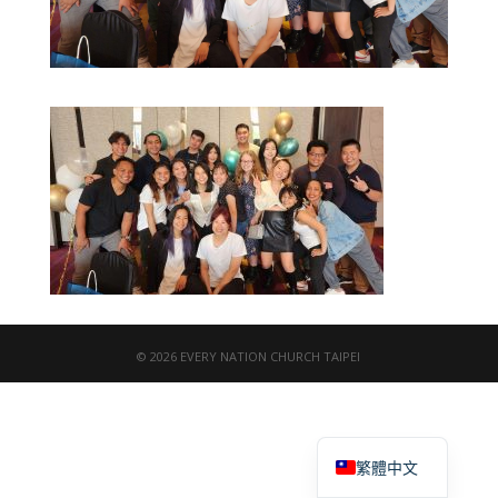
© 2026 EVERY NATION CHURCH TAIPEI
English
繁體中文