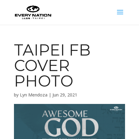
TAIPEI FB
COVER
PHOTO
by
Lyn Mendoza
|
Jun 29, 2021