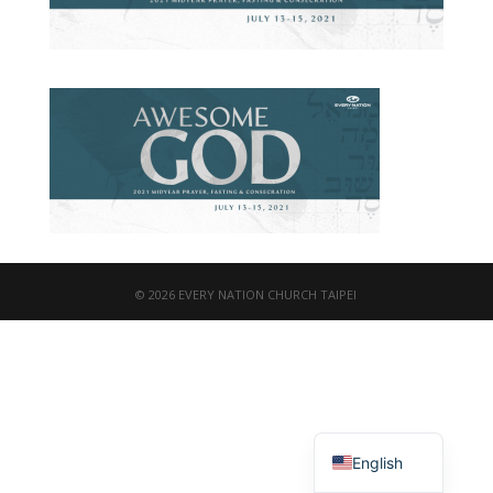
© 2026 EVERY NATION CHURCH TAIPEI
繁體中文
English