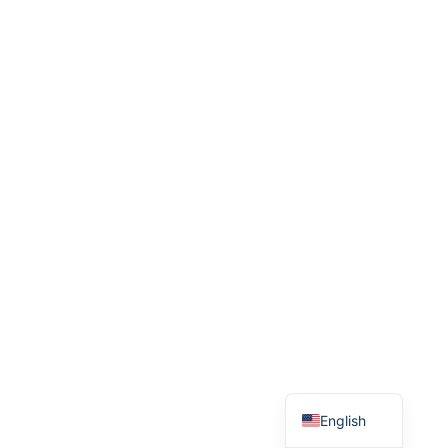
繁體中文
English