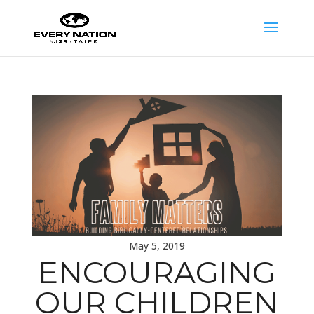
May 5, 2019
ENCOURAGING
OUR CHILDREN