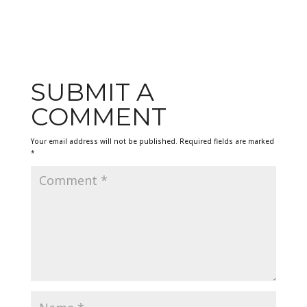
SUBMIT A
COMMENT
Your email address will not be published.
Required fields are marked
*