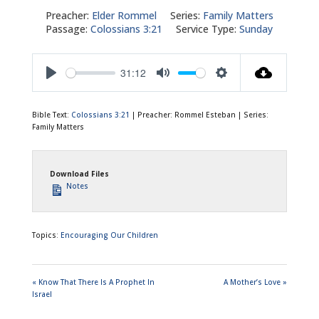
Preacher:
Elder Rommel
Series:
Family Matters
Passage:
Colossians 3:21
Service Type:
Sunday
31:12
Play
Mute
Settings
Bible Text:
Colossians 3:21
| Preacher: Rommel Esteban | Series:
Family Matters
Download Files
Notes
Topics:
Encouraging Our Children
« Know That There Is A Prophet In
A Mother’s Love »
Israel