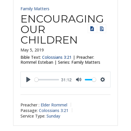
Family Matters
ENCOURAGING
OUR
CHILDREN
May 5, 2019
Bible Text:
Colossians 3:21
| Preacher:
Rommel Esteban | Series: Family Matters
31:12
Play
Mute
Settings
Preacher :
Elder Rommel
Passage:
Colossians 3:21
Service Type:
Sunday