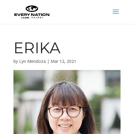
ERIKA
by
Lyn Mendoza
|
Mar 12, 2021