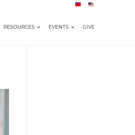
RESOURCES
EVENTS
GIVE