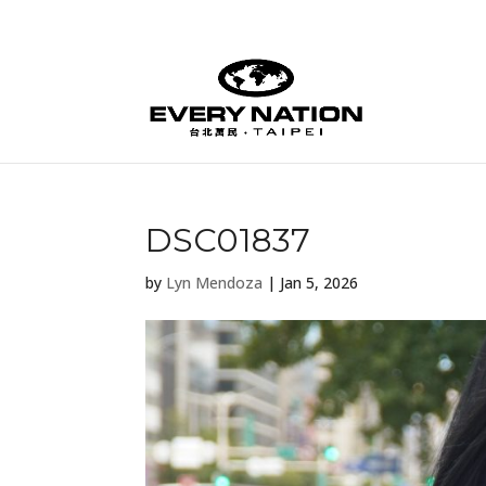
DSC01837
by
Lyn Mendoza
|
Jan 5, 2026