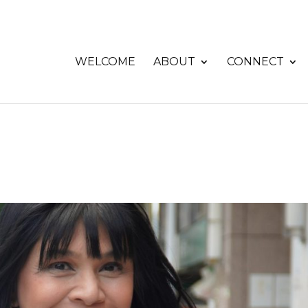
WELCOME
ABOUT
CONNECT