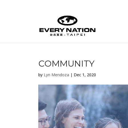
COMMUNITY
by
Lyn Mendoza
|
Dec 1, 2020