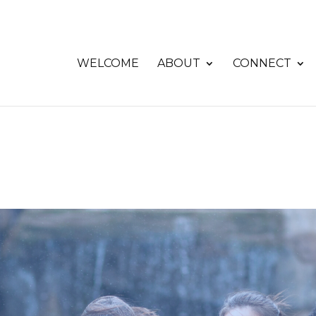
WELCOME
ABOUT
CONNECT