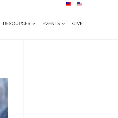
RESOURCES
EVENTS
GIVE