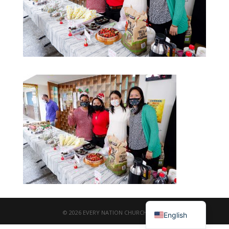
繁體中文
© 2026 EVERY NATION CHURCH TAIPEI
English