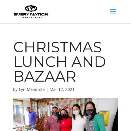
CHRISTMAS
LUNCH AND
BAZAAR
by
Lyn Mendoza
|
Mar 12, 2021