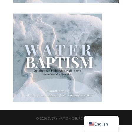
繁體中文
© 2026 EVERY NATION CHURCH TAIPEI
English