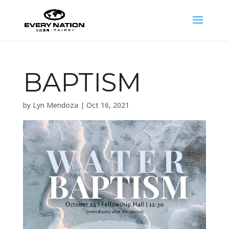
BAPTISM
by
Lyn Mendoza
|
Oct 16, 2021