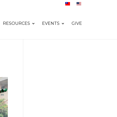
RESOURCES
EVENTS
GIVE