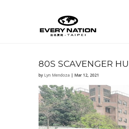
80S SCAVENGER H
by
Lyn Mendoza
|
Mar 12, 2021