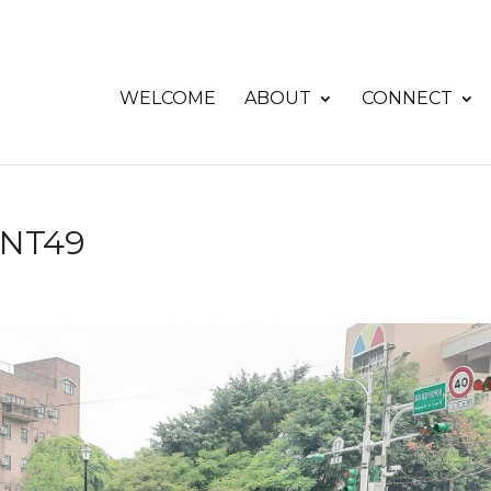
WELCOME
ABOUT
CONNECT
UNT49