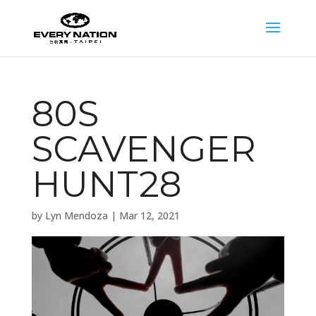
80S
SCAVENGER
HUNT28
by
Lyn Mendoza
|
Mar 12, 2021