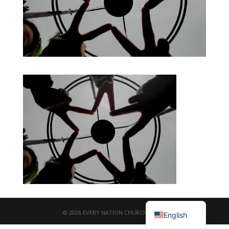
繁體中文
© 2026 EVERY NATION CHURCH TAIPEI
English