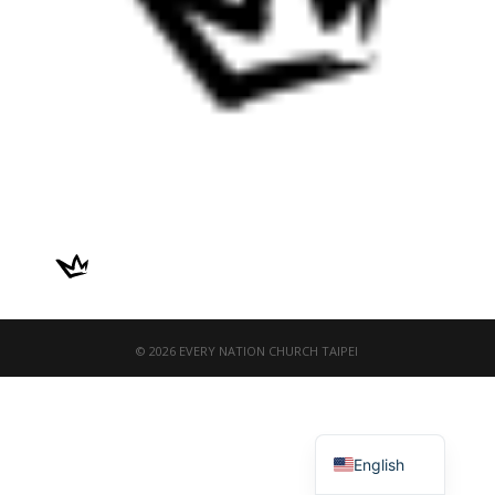
© 2026 EVERY NATION CHURCH TAIPEI
繁體中文
English