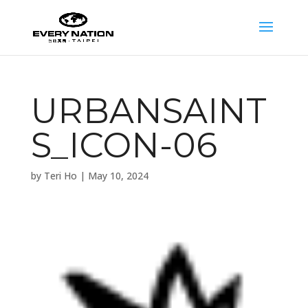
URBANSAINT
S_ICON-06
by
Teri Ho
|
May 10, 2024