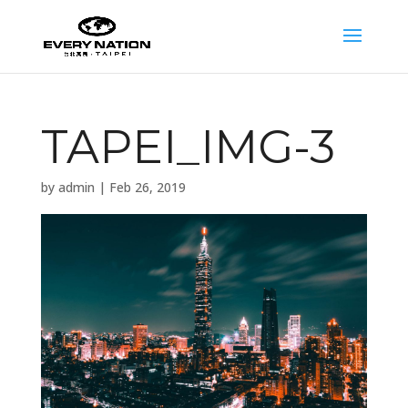
TAPEI_IMG-3
by
admin
|
Feb 26, 2019