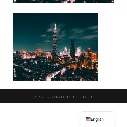
© 2026 EVERY NATION CHURCH TAIPEI
繁體中文
English