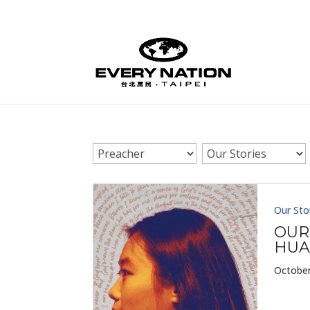
Our Sto
OUR
HUA
October