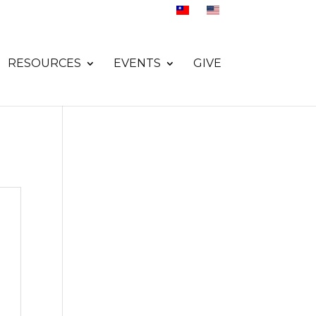
RESOURCES
EVENTS
GIVE