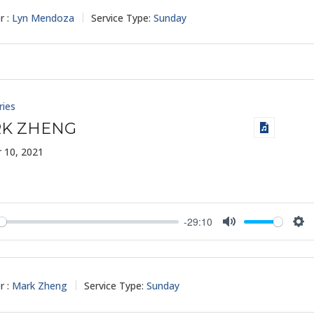
r :
Lyn Mendoza
Service Type:
Sunday
ries
K ZHENG
 10, 2021
-29:10
y
Mute
Set
r :
Mark Zheng
Service Type:
Sunday