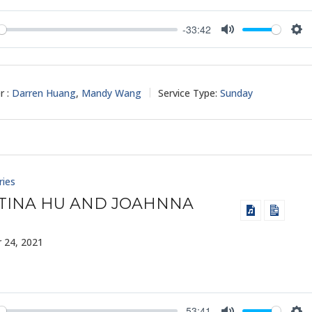
-33:42
y
Mute
Set
r :
Darren Huang
,
Mandy Wang
Service Type:
Sunday
ries
TINA HU AND JOAHNNA
 24, 2021
-53:41