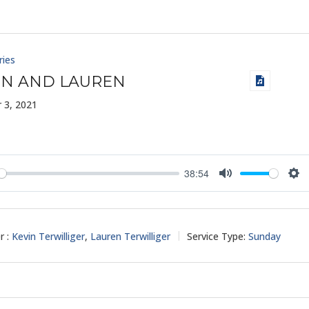
ries
IN AND LAUREN
 3, 2021
38:54
y
Mute
Set
r :
Kevin Terwilliger
,
Lauren Terwilliger
Service Type:
Sunday