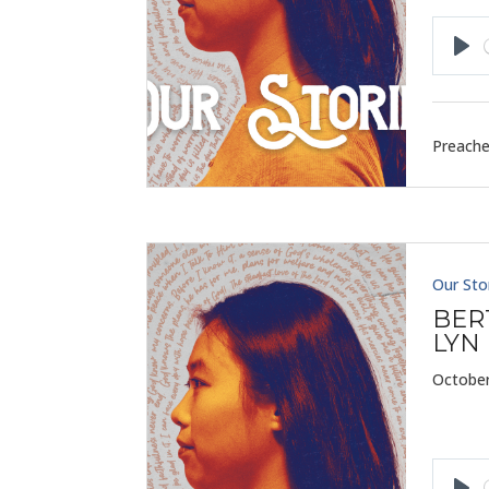
Pla
Preache
Our Sto
BER
LYN
October