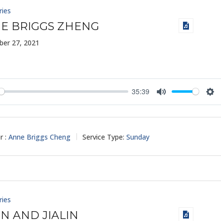
ries
E BRIGGS ZHENG
er 27, 2021
35:39
y
Mute
Set
r :
Anne Briggs Cheng
Service Type:
Sunday
ries
IN AND JIALIN