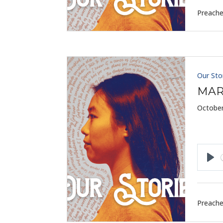
Preache
Our Sto
MAR
October
Pla
Preache