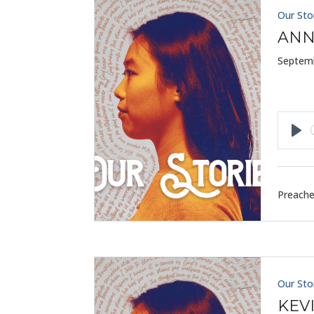
Our Sto
ANN
Septemb
Pla
Preache
Our Sto
KEV