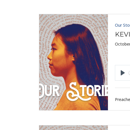
Our Sto
KEV
October
Pla
Preache