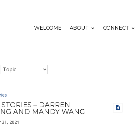
WELCOME
ABOUT
CONNECT
ries
 STORIES – DARREN
NG AND MANDY WANG
 31, 2021