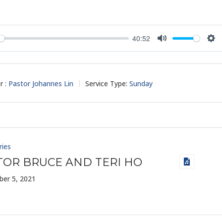
40:52
y
Mute
Set
r :
Pastor Johannes Lin
Service Type:
Sunday
ries
TOR BRUCE AND TERI HO
er 5, 2021