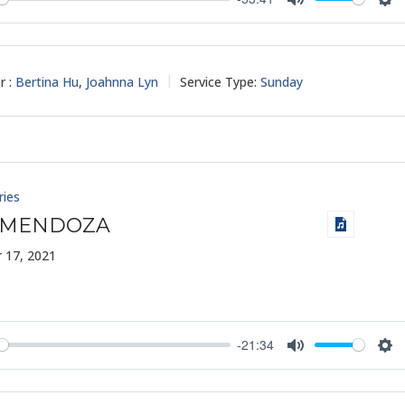
y
Mute
Set
r :
Bertina Hu
,
Joahnna Lyn
Service Type:
Sunday
ries
 MENDOZA
 17, 2021
-21:34
y
Mute
Set