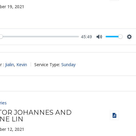
er 19, 2021
45:49
y
Mute
Set
r :
Jialin
,
Kevin
Service Type:
Sunday
ries
TOR JOHANNES AND
NE LIN
er 12, 2021