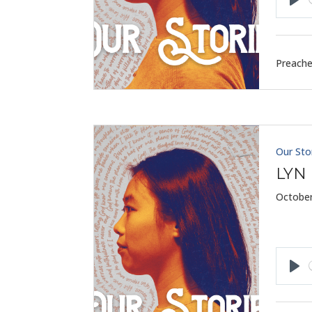
Pla
Preache
Our Sto
LYN
October
Pla