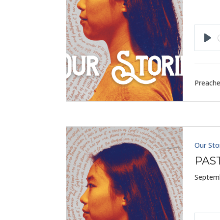
Pla
Preache
Our Sto
PAS
Septemb