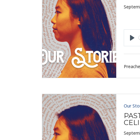
Septemb
Pla
Preache
Our Sto
PAS
CELI
Septemb