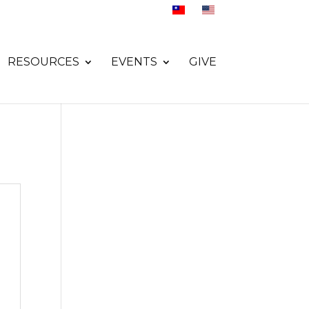
RESOURCES
EVENTS
GIVE