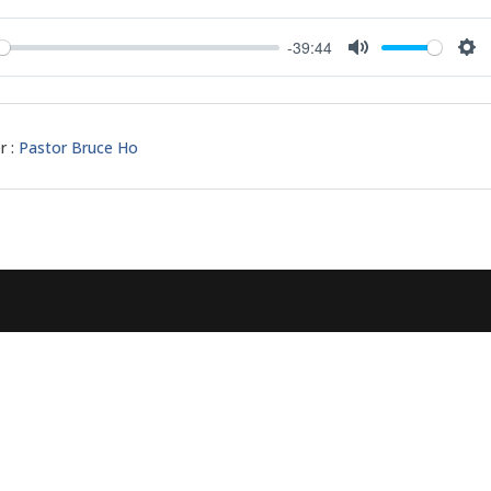
-39:44
y
Mute
Set
r :
Pastor Bruce Ho