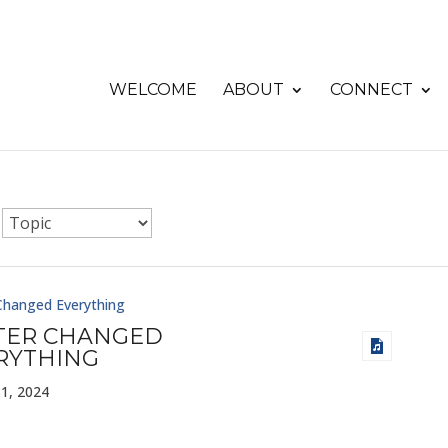
WELCOME
ABOUT
CONNECT
Changed Everything
TER CHANGED
RYTHING
1, 2024