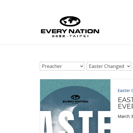
Easter 
EAS
EVE
March 3