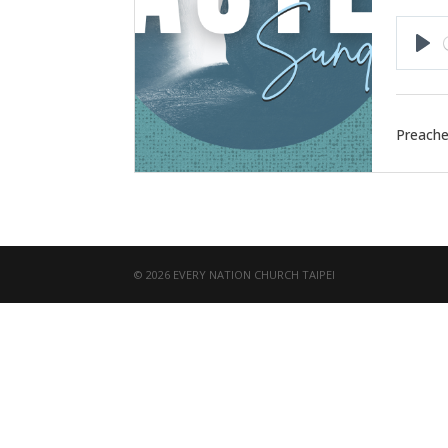
Pla
Preache
© 2026 EVERY NATION CHURCH TAIPEI