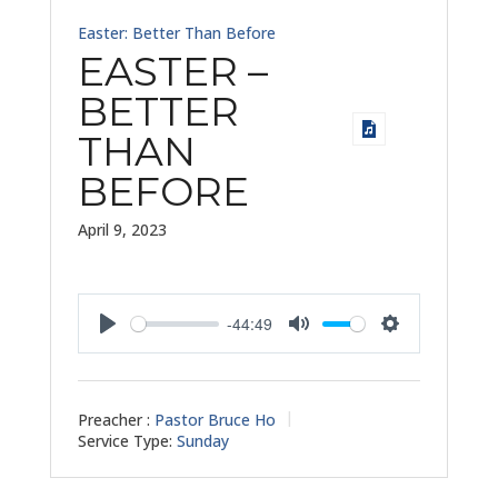
Easter: Better Than Before
EASTER –
BETTER
THAN
BEFORE
April 9, 2023
-44:49
Play
Mute
Settings
Preacher :
Pastor Bruce Ho
Service Type:
Sunday