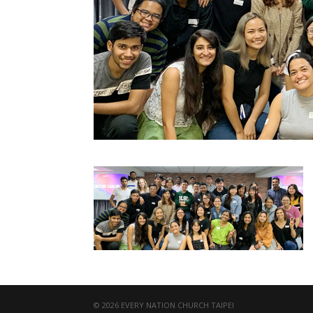
© 2026 EVERY NATION CHURCH TAIPEI