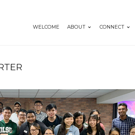
WELCOME
ABOUT
CONNECT
RTER