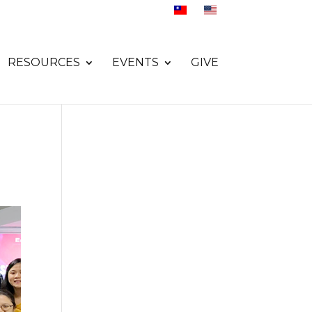
RESOURCES
EVENTS
GIVE