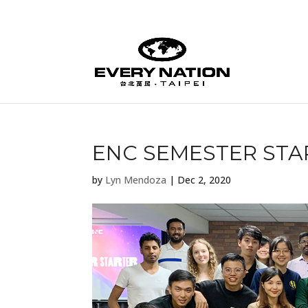
ENC SEMESTER STA
by
Lyn Mendoza
|
Dec 2, 2020