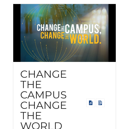
CHANGE
THE
CAMPUS
CHANGE
THE
WORLD