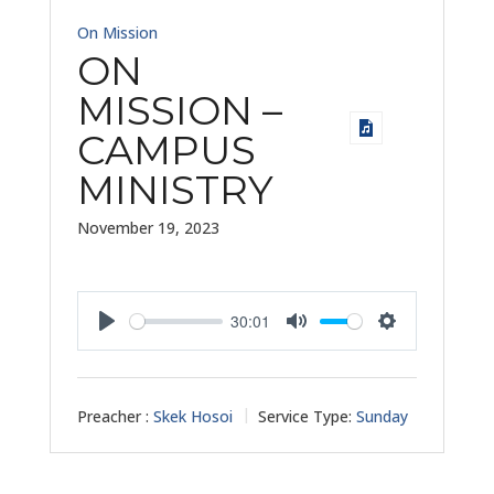
On Mission
ON
MISSION –
CAMPUS
MINISTRY
November 19, 2023
30:01
Play
Mute
Settings
Preacher :
Skek Hosoi
Service Type:
Sunday