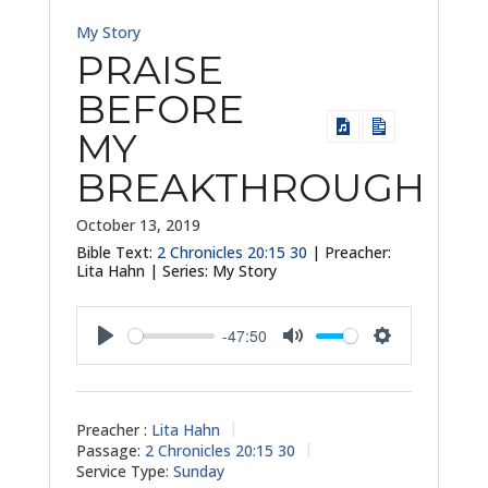
My Story
PRAISE
BEFORE
MY
BREAKTHROUGH
October 13, 2019
Bible Text:
2 Chronicles 20:15
30
| Preacher:
Lita Hahn | Series: My Story
-47:50
Play
Mute
Settings
Preacher :
Lita Hahn
Passage:
2 Chronicles 20:15
30
Service Type:
Sunday