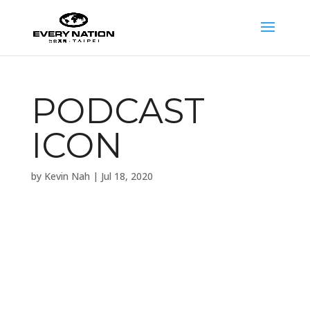
PODCAST
ICON
by
Kevin Nah
|
Jul 18, 2020