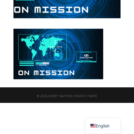
© 2026 EVERY NATION CHURCH TAIPEI
繁體中文
English