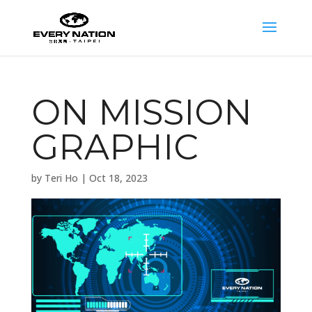
ON MISSION
GRAPHIC
by
Teri Ho
|
Oct 18, 2023